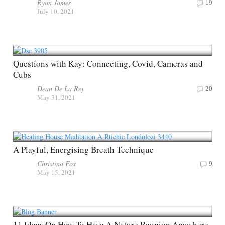
Ryan James
19
July 10, 2021
Questions with Kay: Connecting, Covid, Cameras and
Cubs
Dean De La Rey
20
May 31, 2021
A Playful, Energising Breath Technique
Christina Fox
9
May 15, 2021
11 Ideas On How To Have A Nature Reunion Anywhere