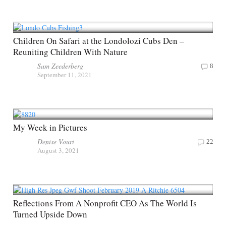
Children On Safari at the Londolozi Cubs Den –
Reuniting Children With Nature
Sam Zeederberg
8
September 11, 2021
My Week in Pictures
Denise Vouri
22
August 3, 2021
Reflections From A Nonprofit CEO As The World Is
Turned Upside Down