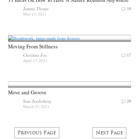
Jemma Thorpe
16
May 13, 2021
Moving From Stillness
Christina Fox
17
April 17, 2021
Move and Groove
Sam Zeederberg
20
March 25, 2021
Previous Page
Next Page