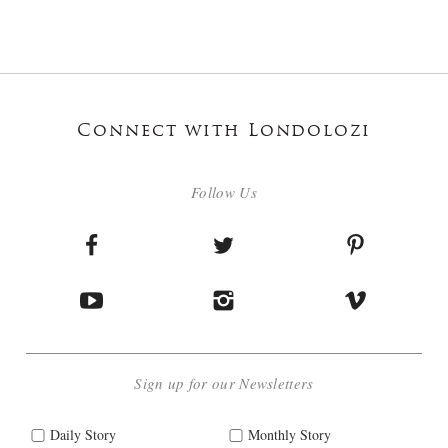
Connect with Londolozi
Follow Us
Sign up for our Newsletters
Daily Story
Monthly Story