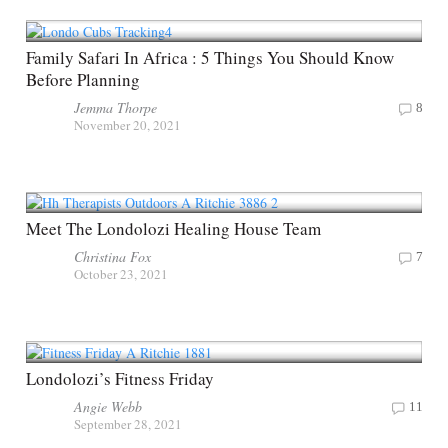
Family Safari In Africa : 5 Things You Should Know
Before Planning
Jemma Thorpe
8
November 20, 2021
Meet The Londolozi Healing House Team
Christina Fox
7
October 23, 2021
Londolozi’s Fitness Friday
Angie Webb
11
September 28, 2021