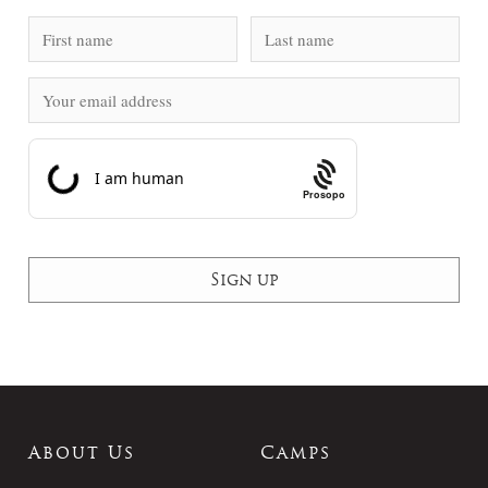
Prosopo
About Us
Camps