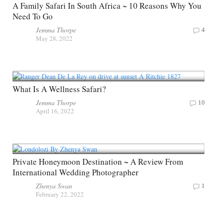
A Family Safari In South Africa ~ 10 Reasons Why You
Need To Go
Jemma Thorpe
4
May 28, 2022
What Is A Wellness Safari?
Jemma Thorpe
10
April 16, 2022
Private Honeymoon Destination ~ A Review From
International Wedding Photographer
Zhenya Swan
1
February 22, 2022