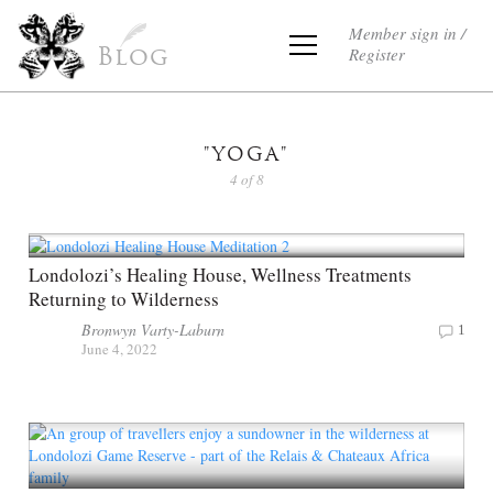
Member sign in /
Register
Blog
"YOGA"
4 of 8
Londolozi’s Healing House, Wellness Treatments
Returning to Wilderness
Bronwyn Varty-Laburn
1
June 4, 2022