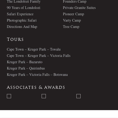
The Londolozi Family
Founders Camp
90 Years of Londolozi
Private Granite Suites
Safari Experience
Pioneer Camp
Photographic Safari
Varty Camp
Directions And Map
Tree Camp
Tours
Cape Town – Kruger Park – Tswalu
Cape Town – Kruger Park – Victoria Falls
Kruger Park – Bazaruto
Kruger Park – Quirimbas
Kruger Park – Victoria Falls – Botswana
Associates & Awards