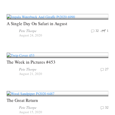
A Single Day On Safari in August
Pete Thorpe
32
1
August 24, 2020
The Week in Pictures #453
Pete Thorpe
27
August 21, 2020
The Great Return
Pete Thorpe
32
August 15, 2020