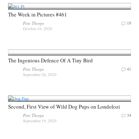
The Week in Pictures #461
Pete Thorpe
19
October 16, 2020
The Ingenious Defence Of A Tiny Bird
Pete Thorpe
41
September 26, 2020
Second, First View of Wild Dog Pups on Londolozi
Pete Thorpe
34
September 19, 2020