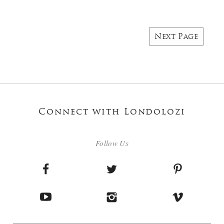
Next Page
Connect with Londolozi
Follow Us