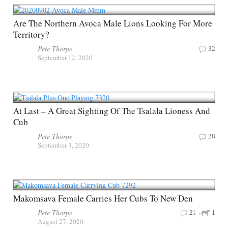
Are The Northern Avoca Male Lions Looking For More
Territory?
Pete Thorpe
32
September 12, 2020
At Last – A Great Sighting Of The Tsalala Lioness And
Cub
Pete Thorpe
28
September 3, 2020
Makomsava Female Carries Her Cubs To New Den
Pete Thorpe
21
1
August 27, 2020