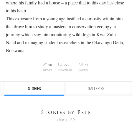
where his family had a house – a place that to this day lies close
to his heart.
This exposure from a young age instilled a curiosity within him
that drove him to study a masters in conservation ecology, a
journey which saw him monitoring wild dogs in Kwa-Zulu
Natal and managing student researchers in the Okavango Delta,
Botswana.
C
90
222
651
M
v
stories
comments
photos
STORIES
GALLERIES
Stories by Pete
Page 1 of 6