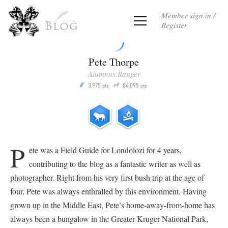
Member sign in /
Register
Blog
Pete Thorpe
Alumnus Ranger
Q
3,975
84,095
P
pts
pts
P
ete was a Field Guide for Londolozi for 4 years,
contributing to the blog as a fantastic writer as well as
photographer. Right from his very first bush trip at the age of
four, Pete was always enthralled by this environment. Having
grown up in the Middle East, Pete’s home-away-from-home has
always been a bungalow in the Greater Kruger National Park,