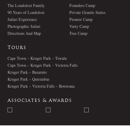
The Londolozi Family
Founders Camp
90 Years of Londolozi
Private Granite Suites
Safari Experience
Pioneer Camp
Photographic Safari
Varty Camp
Directions And Map
Tree Camp
Tours
Cape Town – Kruger Park – Tswalu
Cape Town – Kruger Park – Victoria Falls
Kruger Park – Bazaruto
Kruger Park – Quirimbas
Kruger Park – Victoria Falls – Botswana
Associates & Awards