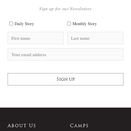
Sign up for our Newsletters
Daily Story
Monthly Story
About Us
Camps