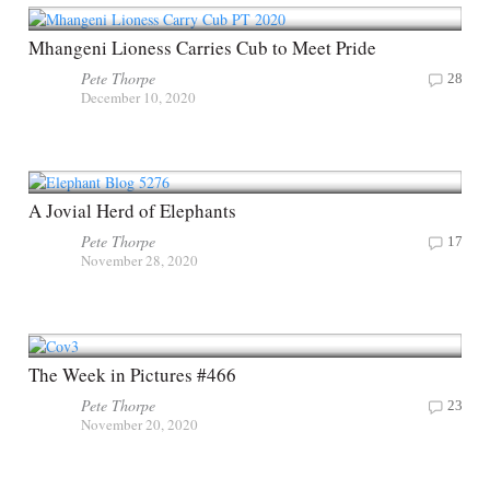
Mhangeni Lioness Carries Cub to Meet Pride
Pete Thorpe
28
December 10, 2020
A Jovial Herd of Elephants
Pete Thorpe
17
November 28, 2020
The Week in Pictures #466
Pete Thorpe
23
November 20, 2020