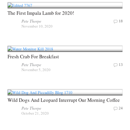
The First Impala Lamb for 2020!
Pete Thorpe
18
November 10, 2020
Fresh Crab For Breakfast
Pete Thorpe
13
November 5, 2020
Wild Dogs And Leopard Interrupt Our Morning Coffee
Pete Thorpe
24
October 21, 2020