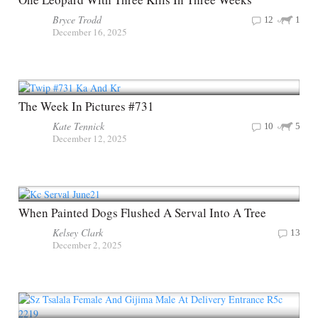
Bryce Trodd
12
1
December 16, 2025
The Week In Pictures #731
Kate Tennick
10
5
December 12, 2025
When Painted Dogs Flushed A Serval Into A Tree
Kelsey Clark
13
December 2, 2025