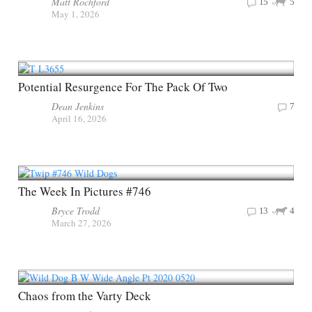
Matt Rochford
15
5
May 1, 2026
Potential Resurgence For The Pack Of Two
Dean Jenkins
7
April 16, 2026
The Week In Pictures #746
Bryce Trodd
13
4
March 27, 2026
Chaos from the Varty Deck