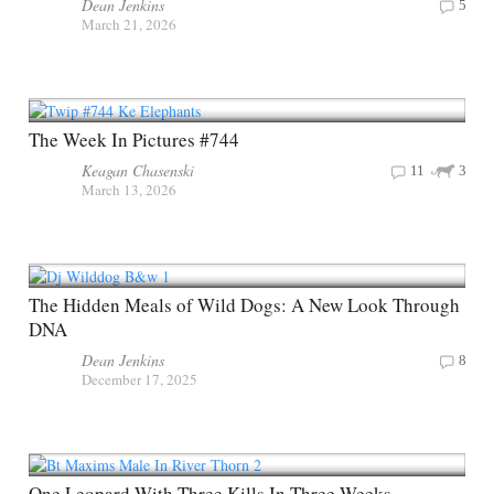
Dean Jenkins
5
March 21, 2026
The Week In Pictures #744
Keagan Chasenski
11
3
March 13, 2026
The Hidden Meals of Wild Dogs: A New Look Through
DNA
Dean Jenkins
8
December 17, 2025
One Leopard With Three Kills In Three Weeks