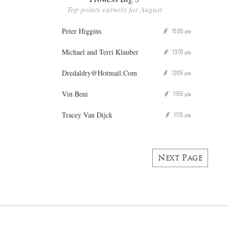
Top points earners for August
Peter Higgins
1530
P
pts
Michael and Terri Klauber
1370
P
pts
Dredaldry@Hotmail.Com
1305
P
pts
Vin Beni
1155
P
pts
Tracey Van Dijck
1115
P
pts
Next Page