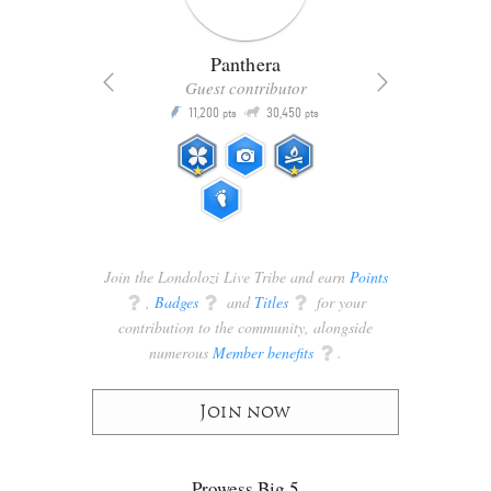
Panthera
Guest contributor
Q
11,200
30,450
P
ts
pts
pts
Join the Londolozi Live Tribe and earn
Points
q
,
Badges
q
and
Titles
q
for your
contribution to the community, alongside
numerous
Member benefits
q
.
Join now
Prowess Big 5