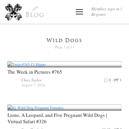
Member sign in /
Register
Blog
Wild Dogs
Page 1 of 11
The Week in Pictures #765
Chris Taylor
0
1
August 7, 2026
Lions, A Leopard, and Five Pregnant Wild Dogs |
Virtual Safari #326