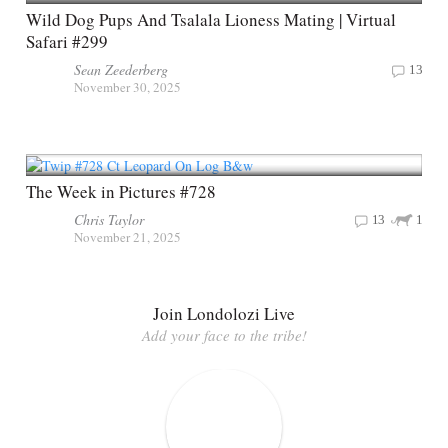
Wild Dog Pups And Tsalala Lioness Mating | Virtual
Safari #299
Sean Zeederberg
13
November 30, 2025
The Week in Pictures #728
Chris Taylor
13
1
November 21, 2025
Join Londolozi Live
Add your face to the tribe!