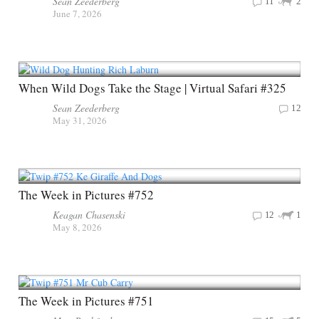
Sean Zeederberg
11
2
June 7, 2026
When Wild Dogs Take the Stage | Virtual Safari #325
Sean Zeederberg
12
May 31, 2026
The Week in Pictures #752
Keagan Chasenski
12
1
May 8, 2026
The Week in Pictures #751