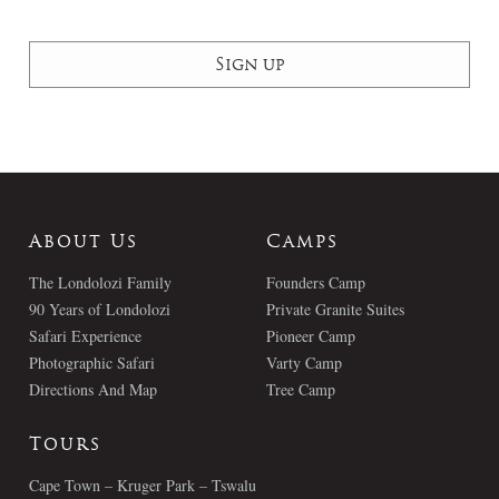
About Us
Camps
The Londolozi Family
Founders Camp
90 Years of Londolozi
Private Granite Suites
Safari Experience
Pioneer Camp
Photographic Safari
Varty Camp
Directions And Map
Tree Camp
Tours
Cape Town – Kruger Park – Tswalu