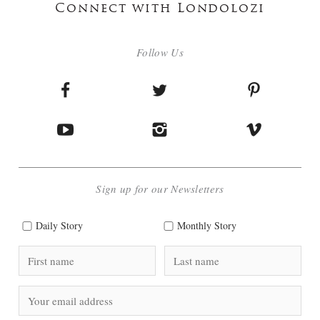
Connect with Londolozi
Follow Us
Sign up for our Newsletters
Daily Story
Monthly Story