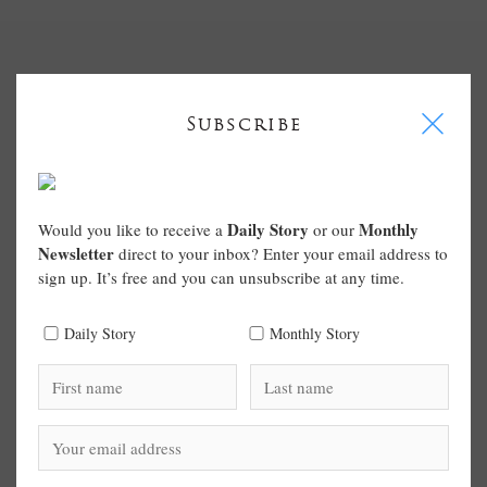
I
Subscribe
Daily Story
Monthly
Would you like to receive a
or our
Newsletter
direct to your inbox? Enter your email address to
sign up. It’s free and you can unsubscribe at any time.
Daily Story
Monthly Story