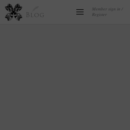
Member sign in /
Register
Blog