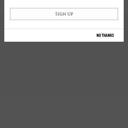
NO THANKS