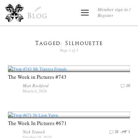
Member sign in /
Register
Blog
Tagged: Silhouette
Page 1 of 3
The Week in Pictures #743
Matt Rochford
20
March 6, 2026
The Week In Pictures #671
Nick Tennick
28
1
October 18, 2024