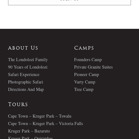
About Us
Camps
The Londolozi Family
Founders Camp
90 Years of Londolozi
Private Granite Suites
Safari Experience
Pioneer Camp
Photographic Safari
Varty Camp
Directions And Map
Tree Camp
Tours
Cape Town – Kruger Park – Tswalu
Cape Town – Kruger Park – Victoria Falls
Kruger Park – Bazaruto
Kruger Park – Quirimbas