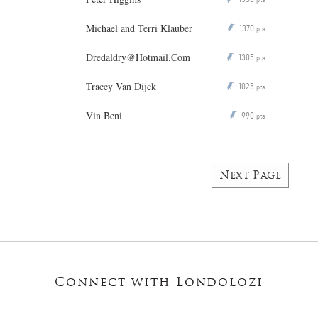
Michael and Terri Klauber
1370
P
pts
Dredaldry@Hotmail.Com
1305
P
pts
Tracey Van Dijck
1025
P
pts
Vin Beni
990
P
pts
Next Page
Connect with Londolozi