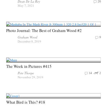
Dean De La Rey
26
May 7, 2021
Photo Journal: The Best of Graham Wood #2
Graham Wood
9
December 8, 2019
The Week in Pictures #415
Pete Thorpe
14
2
November 29, 2019
What Bird is This? #18