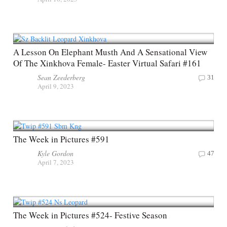
A Lesson On Elephant Musth And A Sensational View
Of The Xinkhova Female- Easter Virtual Safari #161
Sean Zeederberg
31
April 9, 2023
The Week in Pictures #591
Kyle Gordon
47
April 7, 2023
The Week in Pictures #524- Festive Season