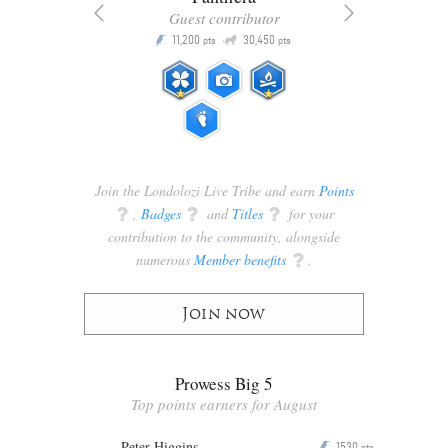
Guest contributor
Q
11,200
30,450
P
ts
pts
pts
Join the Londolozi Live Tribe and earn
Points
q
,
Badges
q
and
Titles
q
for your
contribution to the community, alongside
numerous
Member benefits
q
.
Join now
Prowess Big 5
Top points earners for August
Peter Higgins
1530
P
pts