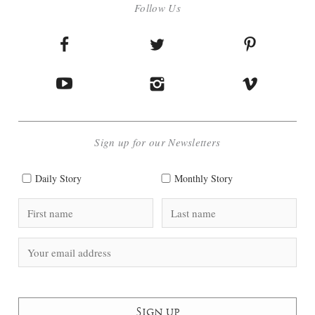
Follow Us
Sign up for our Newsletters
Daily Story
Monthly Story