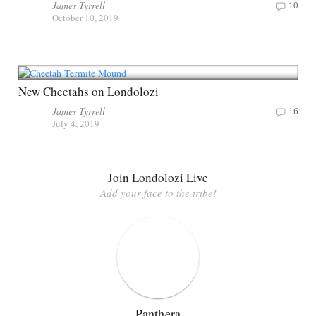
James Tyrrell
10
October 10, 2019
New Cheetahs on Londolozi
James Tyrrell
16
July 4, 2019
Join Londolozi Live
Add your face to the tribe!
Panthera