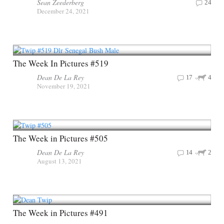
Sean Zeederberg
24
December 24, 2021
The Week In Pictures #519
Dean De La Rey
17
4
November 19, 2021
The Week in Pictures #505
Dean De La Rey
14
2
August 13, 2021
The Week in Pictures #491