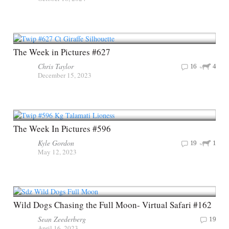
The Week in Pictures #627
Chris Taylor
16
4
December 15, 2023
The Week In Pictures #596
Kyle Gordon
19
1
May 12, 2023
Wild Dogs Chasing the Full Moon- Virtual Safari #162
Sean Zeederberg
19
April 16, 2023