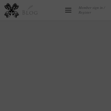
Member sign in /
Register
Blog