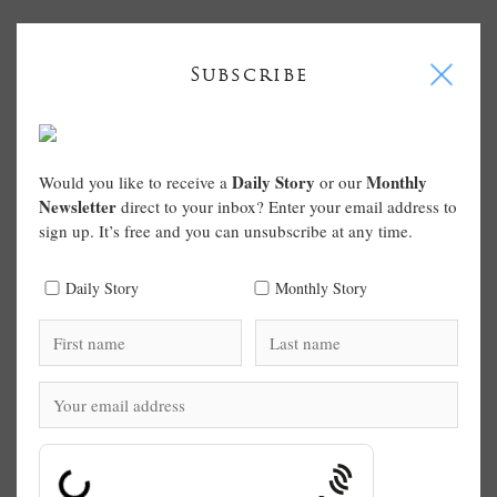
I
Subscribe
Daily Story
Monthly
Would you like to receive a
or our
Newsletter
direct to your inbox? Enter your email address to
sign up. It’s free and you can unsubscribe at any time.
Daily Story
Monthly Story