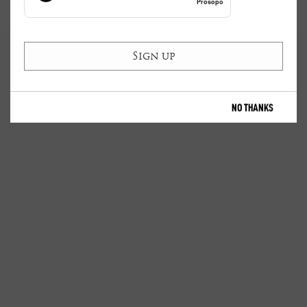
Prosopo
NO THANKS