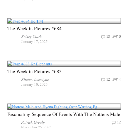
The Week in Pictures #684
Kelsey Clark
13
6
January 17, 2025
The Week in Pictures #683
Kirsten Joscelyne
12
4
January 10, 2025
Fascinating Sequence Of Events With The Nottens Male
Patrick Grealy
12
November 25, 2024