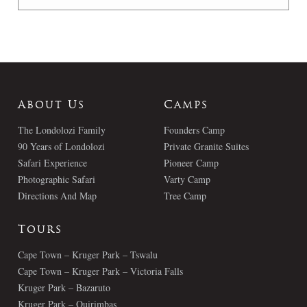
About Us
Camps
The Londolozi Family
Founders Camp
90 Years of Londolozi
Private Granite Suites
Safari Experience
Pioneer Camp
Photographic Safari
Varty Camp
Directions And Map
Tree Camp
Tours
Cape Town – Kruger Park – Tswalu
Cape Town – Kruger Park – Victoria Falls
Kruger Park – Bazaruto
Kruger Park – Quirimbas