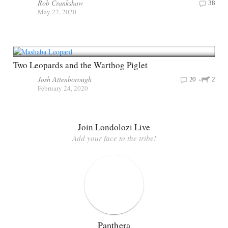
Rob Crankshaw
38
May 22, 2020
Two Leopards and the Warthog Piglet
Josh Attenborough
20
2
February 24, 2020
Join Londolozi Live
Add your face to the tribe!
Panthera