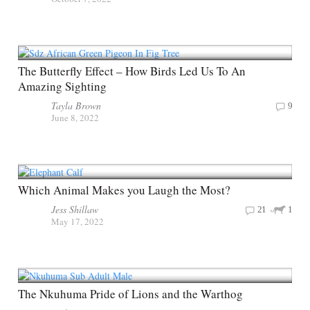
The Butterfly Effect – How Birds Led Us To An
Amazing Sighting
Tayla Brown
9
June 8, 2022
Which Animal Makes you Laugh the Most?
Jess Shillaw
21
1
May 17, 2022
The Nkuhuma Pride of Lions and the Warthog