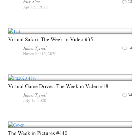
Nick Sims
13
April 21, 2022
Virtual Safari: The Week in Video #35
James Tyrrell
14
November 15, 2020
Virtual Game Drives: The Week in Video #18
James Tyrrell
34
July 19, 2020
The Week in Pictures #440