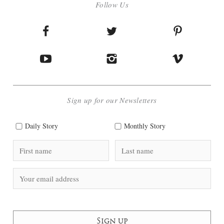
Follow Us
Sign up for our Newsletters
Daily Story
Monthly Story