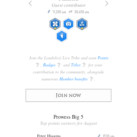
Guest contributor
Q
11,200
30,450
P
ts
pts
pts
Join the Londolozi Live Tribe and earn
Points
q
,
Badges
q
and
Titles
q
for your
contribution to the community, alongside
numerous
Member benefits
q
.
Join now
Prowess Big 5
Top points earners for August
Peter Higgins
1530
P
pts