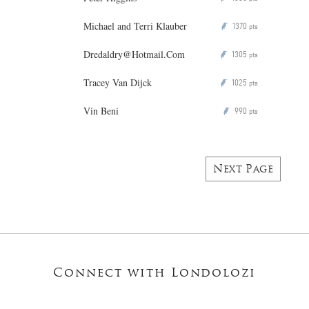
Michael and Terri Klauber
1370
P
pts
Dredaldry@Hotmail.Com
1305
P
pts
Tracey Van Dijck
1025
P
pts
Vin Beni
990
P
pts
Next Page
Connect with Londolozi