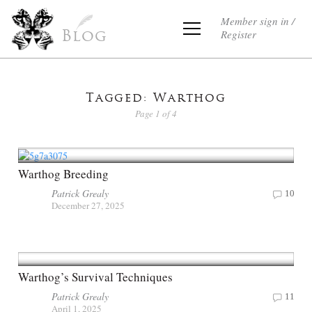
Member sign in /
Register
Blog
Tagged: Warthog
Page 1 of 4
Warthog Breeding
Patrick Grealy
10
December 27, 2025
Warthog’s Survival Techniques
Patrick Grealy
11
April 1, 2025