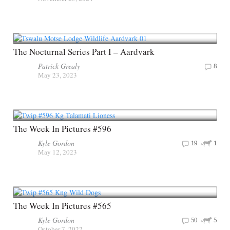
The Nocturnal Series Part I – Aardvark
Patrick Grealy
8
May 23, 2023
The Week In Pictures #596
Kyle Gordon
19
1
May 12, 2023
The Week In Pictures #565
Kyle Gordon
50
5
October 7, 2022