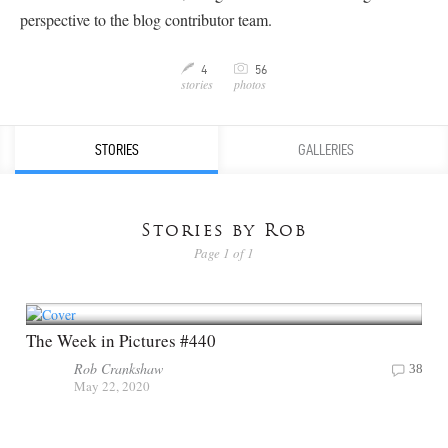
perspective to the blog contributor team.
C
4
56
M
stories
photos
STORIES
GALLERIES
Stories by Rob
Page 1 of 1
The Week in Pictures #440
Rob Crankshaw
38
May 22, 2020