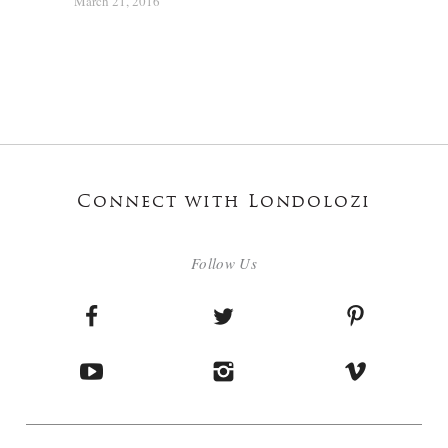
March 21, 2016
Connect with Londolozi
Follow Us