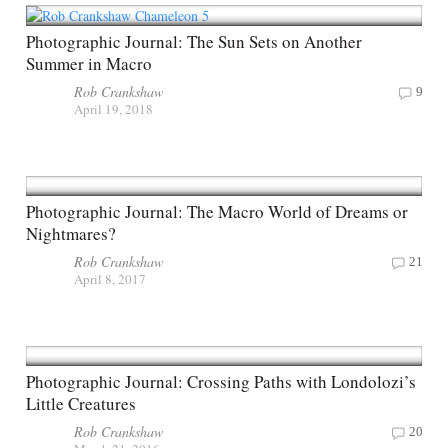
Photographic Journal: The Sun Sets on Another
Summer in Macro
Rob Crankshaw
9
April 19, 2018
Photographic Journal: The Macro World of Dreams or
Nightmares?
Rob Crankshaw
21
April 8, 2017
Photographic Journal: Crossing Paths with Londolozi’s
Little Creatures
Rob Crankshaw
20