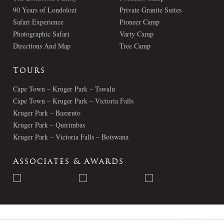
90 Years of Londolozi
Private Granite Suites
Safari Experience
Pioneer Camp
Photographic Safari
Varty Camp
Directions And Map
Tree Camp
Tours
Cape Town – Kruger Park – Tswalu
Cape Town – Kruger Park – Victoria Falls
Kruger Park – Bazaruto
Kruger Park – Quirimbas
Kruger Park – Victoria Falls – Botswana
Associates & Awards