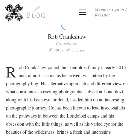
Member sign in /
Register
Blog
Rob Crankshaw
Contributor
Q
100
3,730
P
pts
pts
R
ob Crankshaw joined the Londolozi family in early 2015
and, almost as soon as he arrived, was bitten by the
photography bug. His alternative approach and different view on
what constitutes an exciting photographic subject at Londolozi,
along with his keen eye for detail, has led him on an interesting
photographic journey. He has been known to lead insect-safaris
on the pathways in between the Londolozi camps and his
obsession with the little things, as well as his varied eye for the
beauties of the wilderness, brings a fresh and interesting