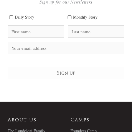
Sign up for our Newsletters
Daily Story
Monthly Story
About Us
Camps
The Londolozi Family
Founders Camp