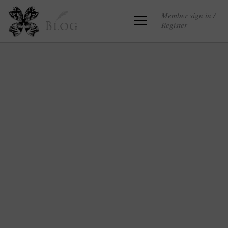
Member sign in /
Register
Blog