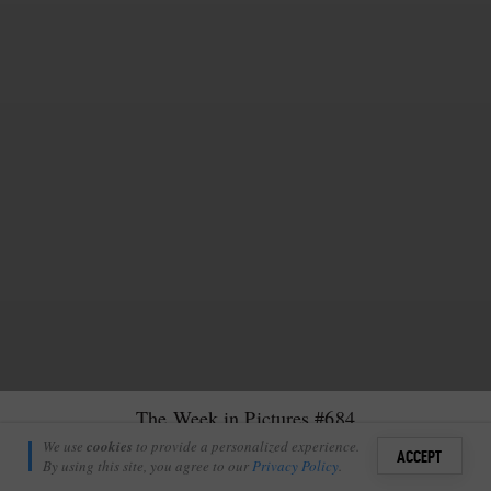
The Week in Pictures #684
Kelsey Clark
We use
cookies
to provide a personalized experience.
13
6
ACCEPT
January 17, 2025
By using this site, you agree to our
Privacy Policy
.
Sign i