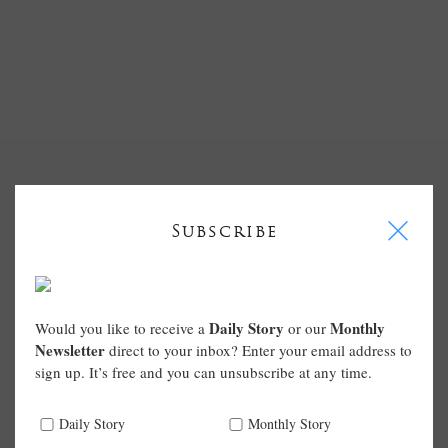
I
Subscribe
Daily Story
Monthly
Would you like to receive a
or our
Newsletter
direct to your inbox? Enter your email address to
sign up. It’s free and you can unsubscribe at any time.
Daily Story
Monthly Story