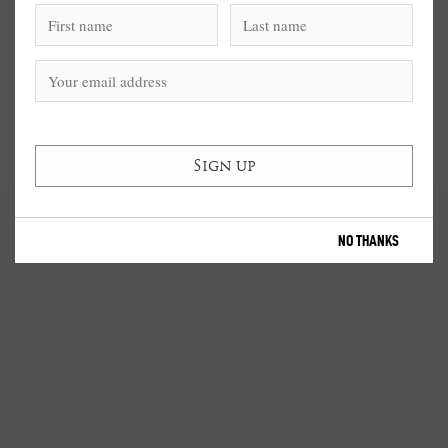
NO THANKS