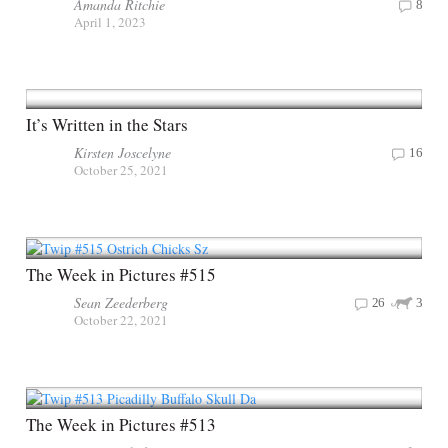
Amanda Ritchie
8
April 1, 2023
It’s Written in the Stars
Kirsten Joscelyne
16
October 25, 2021
The Week in Pictures #515
Sean Zeederberg
26
3
October 22, 2021
The Week in Pictures #513