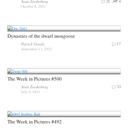
Sean Zeederberg
25
4
October 8, 2021
Dynasties of the dwarf mongoose
Patrick Grealy
17
September 13, 2021
The Week in Pictures #500
Sean Zeederberg
53
July 9, 2021
The Week in Pictures #492