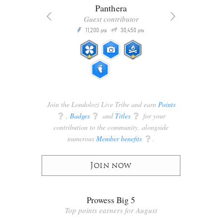
Panthera
Guest contributor
Q
11,200
30,450
P
ts
pts
pts
Join the Londolozi Live Tribe and earn
Points
q
,
Badges
q
and
Titles
q
for your
contribution to the community, alongside
numerous
Member benefits
q
.
Join now
Prowess Big 5
Top points earners for August