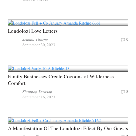
Londolozi Love Letters
Jemma Thorpe
0
September 30, 2023
Family Businesses Create Cocoons of Wilderness
Comfort
Shannon Dawson
8
September 16, 2023
A Manifestation Of The Londolozi Effect By Our Guests