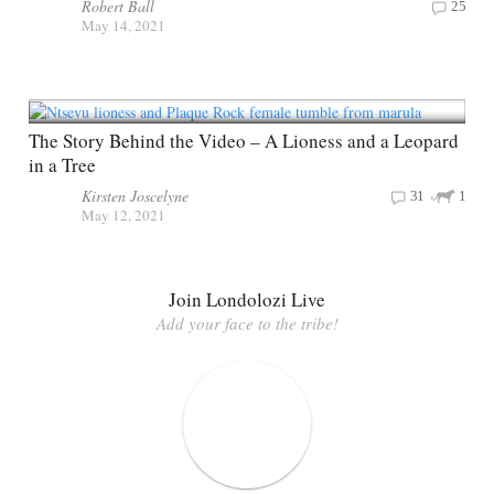
Robert Ball
25
May 14, 2021
The Story Behind the Video – A Lioness and a Leopard
in a Tree
Kirsten Joscelyne
31
1
May 12, 2021
Join Londolozi Live
Add your face to the tribe!