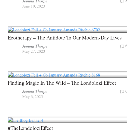
Jemma Thorpe
5
June 10, 2023
Ecotherapy – The Antidote To Our Modern-Day Lives
Jemma Thorpe
6
May 27, 2023
Finding Magic In The Wild – The Londolozi Effect
Jemma Thorpe
6
May 6, 2023
#TheLondoloziEffect