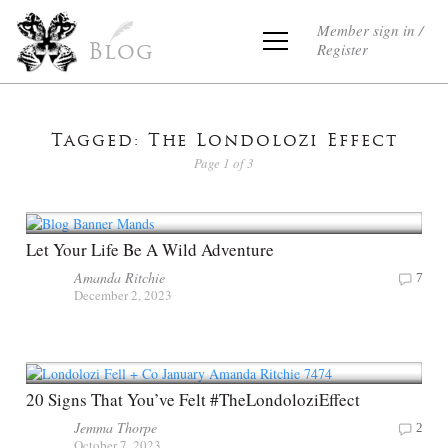
Member sign in /
Register
Blog
Tagged: The Londolozi Effect
Page 1 of 3
Let Your Life Be A Wild Adventure
Amanda Ritchie
7
December 2, 2023
20 Signs That You’ve Felt #TheLondoloziEffect
Jemma Thorpe
2
October 7, 2023