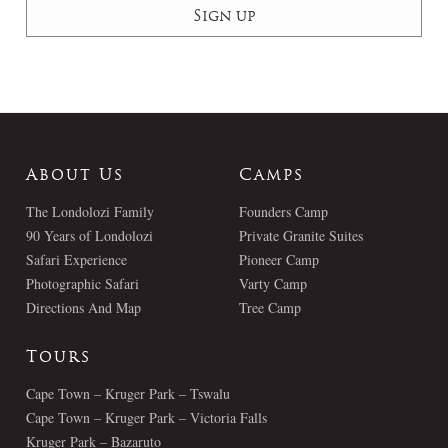
About Us
Camps
The Londolozi Family
Founders Camp
90 Years of Londolozi
Private Granite Suites
Safari Experience
Pioneer Camp
Photographic Safari
Varty Camp
Directions And Map
Tree Camp
Tours
Cape Town – Kruger Park – Tswalu
Cape Town – Kruger Park – Victoria Falls
Kruger Park – Bazaruto