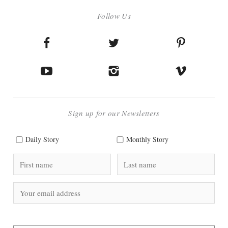
Follow Us
Sign up for our Newsletters
Daily Story
Monthly Story