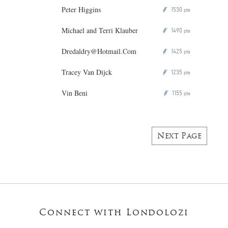
Peter Higgins
1530
P
pts
Michael and Terri Klauber
1490
P
pts
Dredaldry@Hotmail.Com
1425
P
pts
Tracey Van Dijck
1235
P
pts
Vin Beni
1155
P
pts
Next Page
Connect with Londolozi