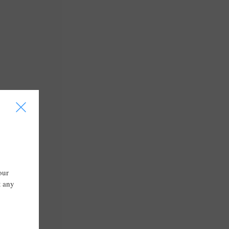
I
our
t any