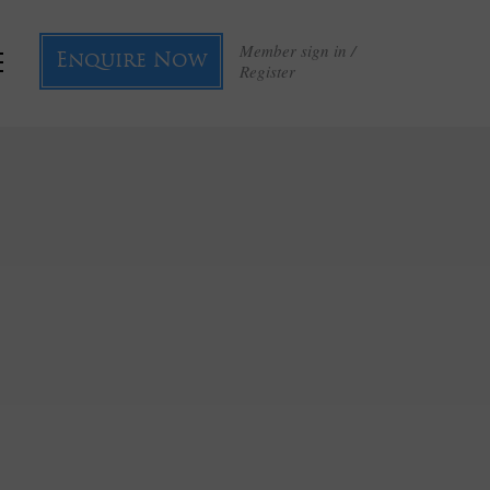
Member sign in /
Enquire Now
Register