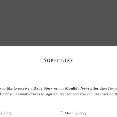
Subscribe
Daily Story
Monthly Newsletter
ou like to receive a
or our
direct to y
Enter your email address to sign up. It’s free and you can unsubscribe a
ly Story
Monthly Story