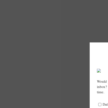
Would y
inbox? 
time.
Dai