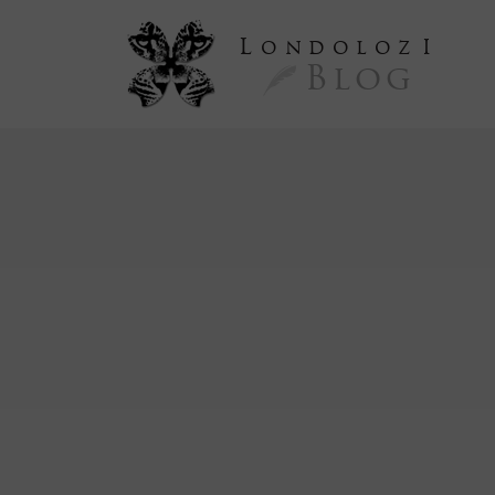
L
ondoloz
I
Blog