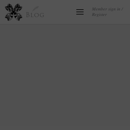
Member sign in /
Register
Blog