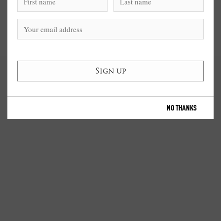
NO THANKS