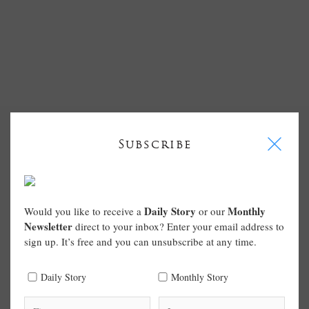
I
Subscribe
Daily Story
Monthly
Would you like to receive a
or our
Newsletter
direct to your inbox? Enter your email address to
sign up. It’s free and you can unsubscribe at any time.
Daily Story
Monthly Story