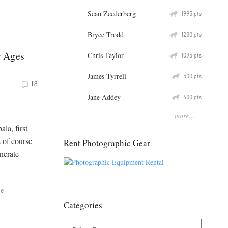
Sean Zeederberg
Q
1995
pts
Bryce Trodd
Q
1230
pts
g Ages
Chris Taylor
Q
1095
pts
James Tyrrell
Q
500
pts
18
Jane Addey
Q
400
pts
more...
ala, first
s of course
Rent Photographic Gear
nerate
ce
Categories