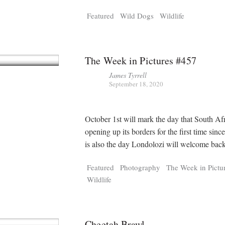
Tragelaphus
Stri
Featured
Wild Dogs
Wildlife
Explorer
Digital T
6,405
25,100
P
P
pts
pts
The Week in Pictures #457
James Tyrrell
September 18, 2020
October 1st will mark the day that South Afr
opening up its borders for the first time sinc
is also the day Londolozi will welcome back
Featured
Photography
The Week in Pictu
Wildlife
Cheetah Brawl