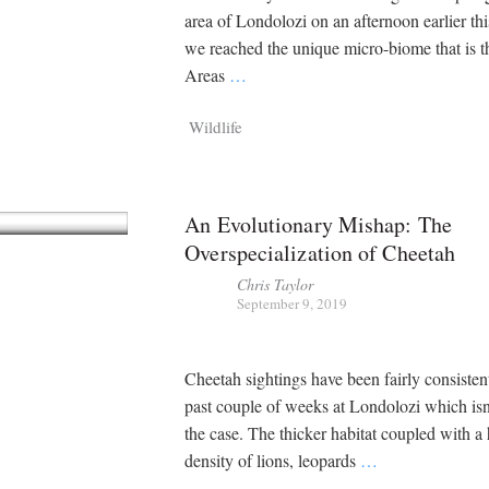
area of Londolozi on an afternoon earlier th
we reached the unique micro-biome that is 
Areas
…
Wildlife
An Evolutionary Mishap: The
Overspecialization of Cheetah
Chris Taylor
September 9, 2019
Cheetah sightings have been fairly consisten
past couple of weeks at Londolozi which isn
the case. The thicker habitat coupled with a
density of lions, leopards
…