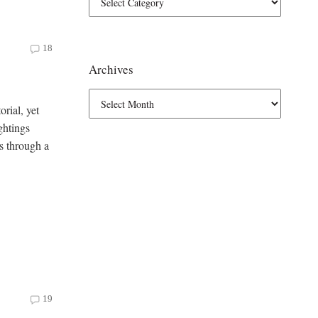
18
Archives
orial, yet
ghtings
s through a
19