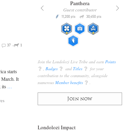
x
Panthera
racker
Guest contributor
Q
Q
3,105
11,200
30,450
P
pts
pts
pts
37
1
Join the Londolozi Live Tribe and earn
Points
q
,
Badges
q
and
Titles
q
for your
ica starts
contribution to the community, alongside
e March. It
numerous
Member benefits
q
.
 its
…
Join now
res
Londolozi Impact