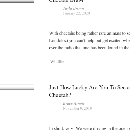
Tayla Brown
January 22, 2020
With cheetahs being rather rare animals to se
Londolozi you can’t help but get excited wh
over the radio that one has been found in th
Wildlife
Just How Lucky Are You To See a
Cheetah?
Bruce Arnott
November 9, 2019
In short: very! We were driving in the open 