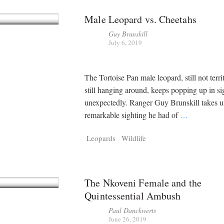
Male Leopard vs. Cheetahs
Guy Brunskill
July 6, 2019
The Tortoise Pan male leopard, still not territ
still hanging around, keeps popping up in si
unexpectedly. Ranger Guy Brunskill takes u
remarkable sighting he had of
…
Leopards
Wildlife
The Nkoveni Female and the
Quintessential Ambush
Paul Danckwerts
June 26, 2019