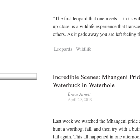
“The first leopard that one meets… in its wil
up-close, is a wildlife experience that transce
others. As it pads away you are left feeling 
Leopards
Wildlife
Incredible Scenes: Mhangeni Prid
Waterbuck in Waterhole
Bruce Arnott
April 29, 2019
Last week we watched the Mhangeni pride a
hunt a warthog, fail, and then try with a buf
fail again. This all happened in one afterno