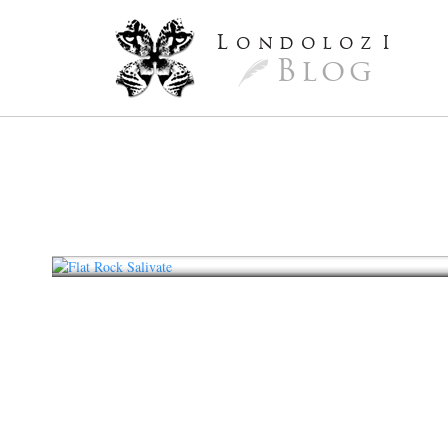
L
ondoloz
I
Blog