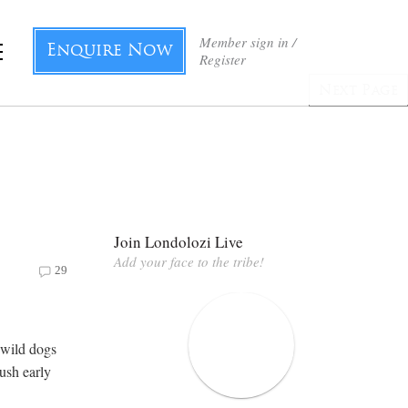
Member sign in /
Enquire Now
Register
Next Page
Join Londolozi Live
Add your face to the tribe!
29
 wild dogs
bush early