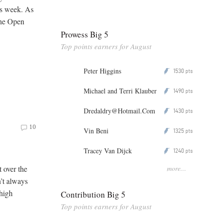
is week. As
the Open
Prowess Big 5
Top points earners for August
Peter Higgins
1530
P
pts
Michael and Terri Klauber
1490
P
pts
Dredaldry@Hotmail.Com
1430
P
pts
10
Vin Beni
1325
P
pts
Tracey Van Dijck
1240
P
pts
more...
t over the
’t always
 high
Contribution Big 5
Top points earners for August