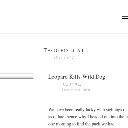
Tagged: cat
Page 1 of 2
Leopard Kills Wild Dog
Jess Shillaw
December 8, 2020
We have been really lucky with sightings of
as of late, hence why I headed out into the 
one morning to find the pack we had
…