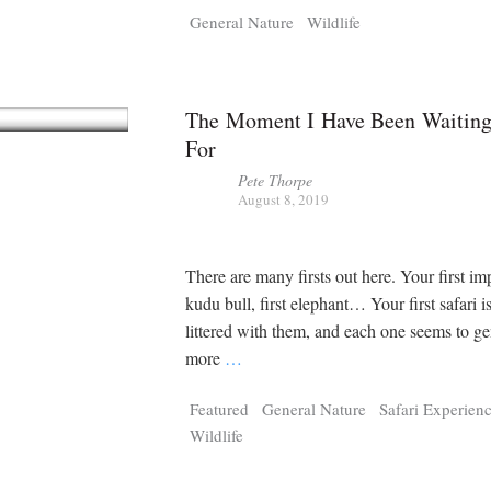
General Nature
Wildlife
The Moment I Have Been Waitin
For
Pete Thorpe
August 8, 2019
There are many firsts out here. Your first imp
kudu bull, first elephant… Your first safari i
littered with them, and each one seems to ge
more
…
Featured
General Nature
Safari Experien
Wildlife