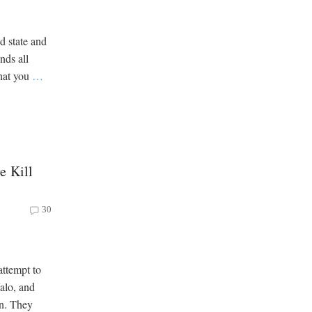
d state and
nds all
that you
…
e Kill
30
ttempt to
falo, and
on. They