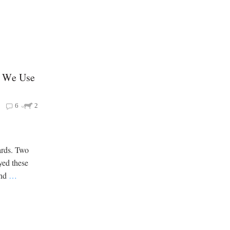
w We Use
6
2
ards. Two
oyed these
and
…