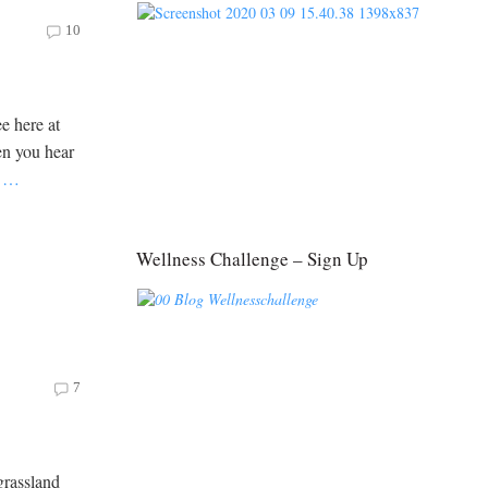
10
e here at
en you hear
e
…
Wellness Challenge – Sign Up
7
grassland