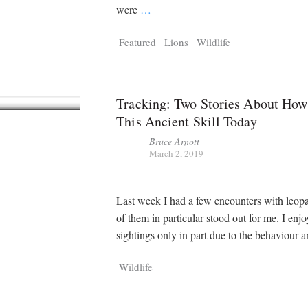
were
…
Featured
Lions
Wildlife
Tracking: Two Stories About Ho
This Ancient Skill Today
Bruce Arnott
March 2, 2019
Last week I had a few encounters with leop
of them in particular stood out for me. I enj
sightings only in part due to the behaviour 
Wildlife