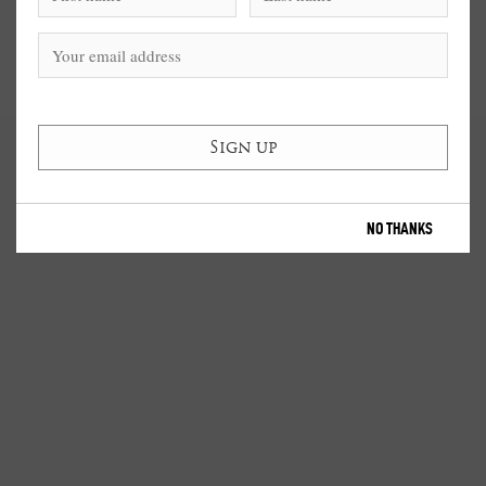
NO THANKS