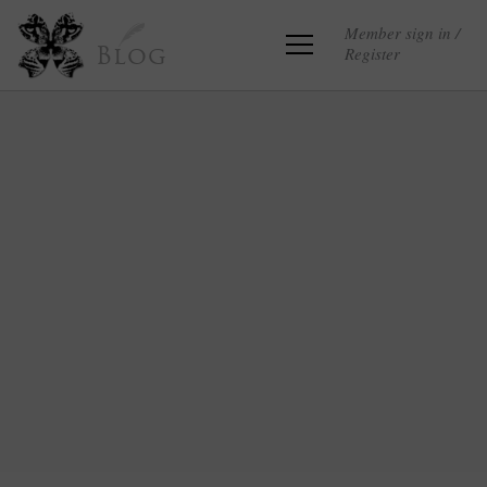
Member sign in /
Register
Blog