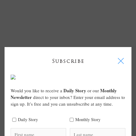
I
Subscribe
Daily Story
Monthly
Would you like to receive a
or our
Newsletter
direct to your inbox? Enter your email address to
sign up. It’s free and you can unsubscribe at any time.
Daily Story
Monthly Story