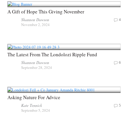
A Gift of Hope This Giving November
Shannon Dawson
4
November 2, 2024
The Latest From The Londolozi Ripple Fund
Shannon Dawson
6
September 28, 2024
Asking Nature For Advice
Kate Tennick
5
September 5, 2024