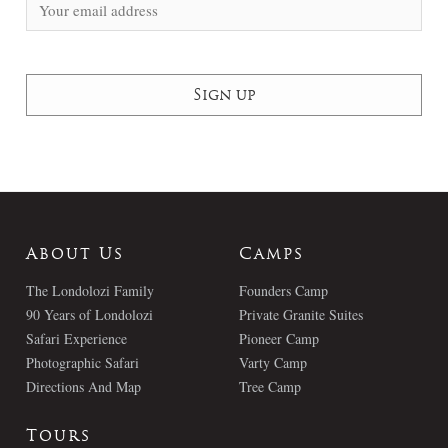
About Us
Camps
The Londolozi Family
Founders Camp
90 Years of Londolozi
Private Granite Suites
Safari Experience
Pioneer Camp
Photographic Safari
Varty Camp
Directions And Map
Tree Camp
Tours