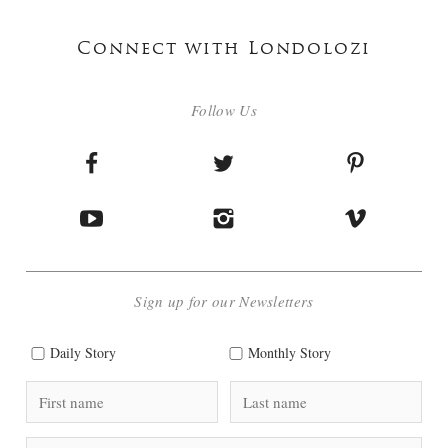
Connect with Londolozi
Follow Us
Sign up for our Newsletters
Daily Story
Monthly Story