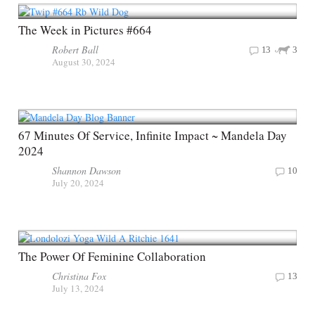
The Week in Pictures #664
Robert Ball
13
3
August 30, 2024
67 Minutes Of Service, Infinite Impact ~ Mandela Day
2024
Shannon Dawson
10
July 20, 2024
The Power Of Feminine Collaboration
Christina Fox
13
July 13, 2024