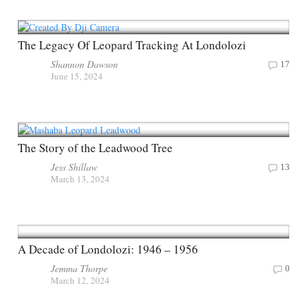
The Legacy Of Leopard Tracking At Londolozi
Shannon Dawson
17
June 15, 2024
The Story of the Leadwood Tree
Jess Shillaw
13
March 13, 2024
A Decade of Londolozi: 1946 – 1956
Jemma Thorpe
0
March 12, 2024