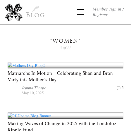
Member sign in /
Register
Blog
"WOMEN"
3 of 11
Matriarchs In Motion – Celebrating Shan and Bron
Varty this Mother’s Day
Jemma Thorpe
5
May 10, 2025
Making Waves of Change in 2025 with the Londolozi
Ripple Fund