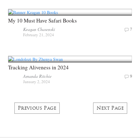
My 10 Must Have Safari Books
Keagan Chasenski
7
February 21, 2024
Tracking Aliveness in 2024
Amanda Ritchie
9
January 2, 2024
Previous Page
Next Page