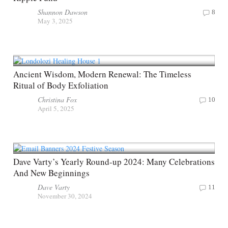
Shannon Dawson
8
May 3, 2025
Ancient Wisdom, Modern Renewal: The Timeless
Ritual of Body Exfoliation
Christina Fox
10
April 5, 2025
Dave Varty’s Yearly Round-up 2024: Many Celebrations
And New Beginnings
Dave Varty
11
November 30, 2024