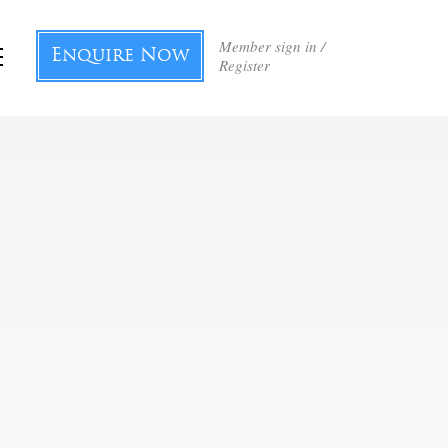
Member sign in /
Enquire Now
Register