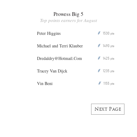
Prowess Big 5
Top points earners for August
Peter Higgins
1530
P
pts
Michael and Terri Klauber
1490
P
pts
Dredaldry@Hotmail.Com
1425
P
pts
Tracey Van Dijck
1235
P
pts
Vin Beni
1155
P
pts
Next Page