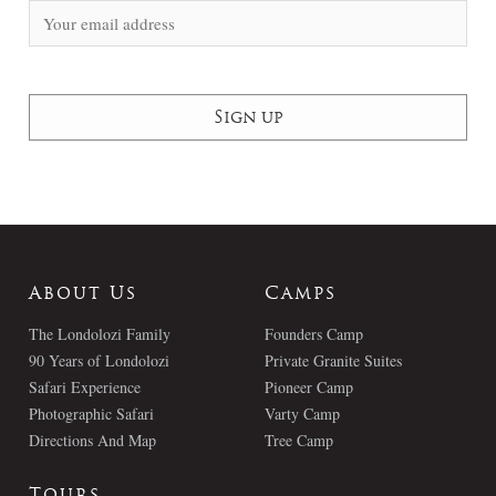
About Us
Camps
The Londolozi Family
Founders Camp
90 Years of Londolozi
Private Granite Suites
Safari Experience
Pioneer Camp
Photographic Safari
Varty Camp
Directions And Map
Tree Camp
Tours