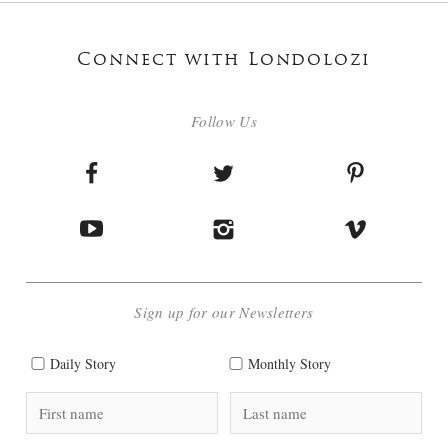
Connect with Londolozi
Follow Us
Sign up for our Newsletters
Daily Story
Monthly Story