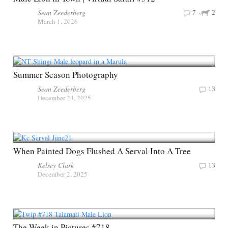
Sean Zeederberg
7
2
March 1, 2026
Summer Season Photography
Sean Zeederberg
13
December 24, 2025
When Painted Dogs Flushed A Serval Into A Tree
Kelsey Clark
13
December 2, 2025
The Week in Pictures #718