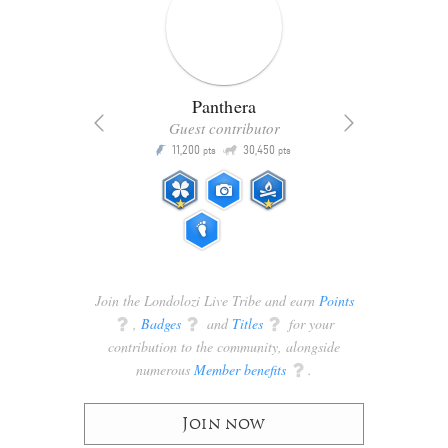
Panthera
Guest contributor
Q
11,200
30,450
P
ts
pts
pts
Join the Londolozi Live Tribe and earn
Points
q
,
Badges
q
and
Titles
q
for your
contribution to the community, alongside
numerous
Member benefits
q
.
Join now