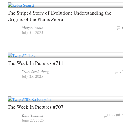
The Striped Story of Evolution: Understanding the
Origins of the Plains Zebra
Megan Wade
9
July 31, 2025
The Week In Pictures #711
Sean Zeederberg
34
July 25, 2025
The Week In Pictures #707
Kate Tennick
16
4
June 27, 2025