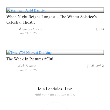
When Night Reigns Longest ~ The Winter Solstice’s
Celestial Theatre
Shannon Dawson
13
June 21, 2025
The Week In Pictures #706
Nick Tennick
25
2
June 20, 2025
Join Londolozi Live
Add your face to the tribe!