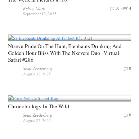
Kelsey Clark
30
4
September 12, 2025
Ntsevu Pride On The Hunt, Elephants Drinking And
Golden Hour Bliss With The Nkoveni Duo | Virtual
Safari #286
Sean Zeederberg
9
August 31, 2025
Chronobiology In The Wild
Sean Zeederberg
8
August 27, 2025