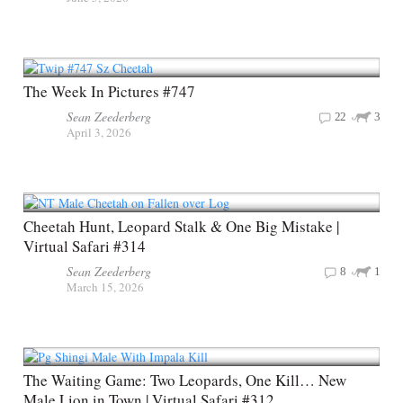
The Week In Pictures #747
Sean Zeederberg
22
3
April 3, 2026
Cheetah Hunt, Leopard Stalk & One Big Mistake |
Virtual Safari #314
Sean Zeederberg
8
1
March 15, 2026
The Waiting Game: Two Leopards, One Kill… New
Male Lion in Town | Virtual Safari #312