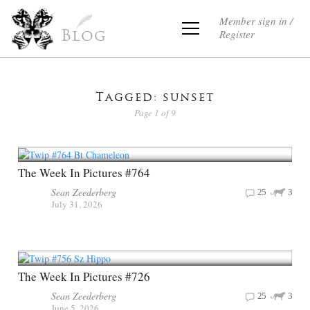
Member sign in /
Register
Blog
Tagged: sunset
Page 1 of 9
The Week In Pictures #764
Sean Zeederberg
25
3
July 31, 2026
The Week In Pictures #726
Sean Zeederberg
25
3
June 5, 2026