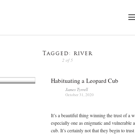
Tagged: river
2 of 5
Habituating a Leopard Cub
James Tyrrell
October 31, 2020
It’s a beautiful thing winning the trust of a 
especially one as enigmatic and vulnerable a
cub. It’s certainly not that they begin to trus