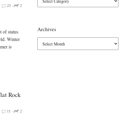
23
2
Archives
 of status
eld. Winter
mmer is
lat Rock
11
2