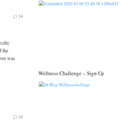
14
cific
f the
iver was
Wellness Challenge – Sign Up
10