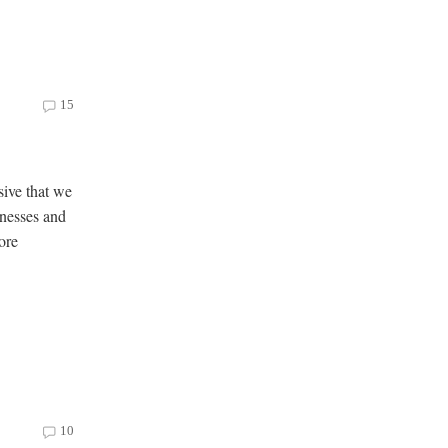
15
sive that we
onesses and
ore
10