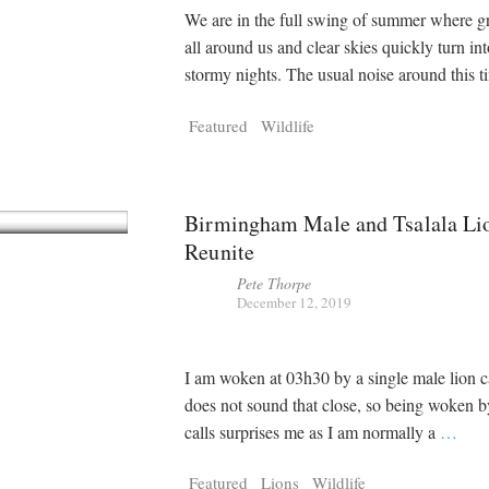
We are in the full swing of summer where gr
all around us and clear skies quickly turn in
stormy nights. The usual noise around this 
Featured
Wildlife
Birmingham Male and Tsalala Li
Reunite
Pete Thorpe
December 12, 2019
I am woken at 03h30 by a single male lion ca
does not sound that close, so being woken b
calls surprises me as I am normally a
…
Featured
Lions
Wildlife