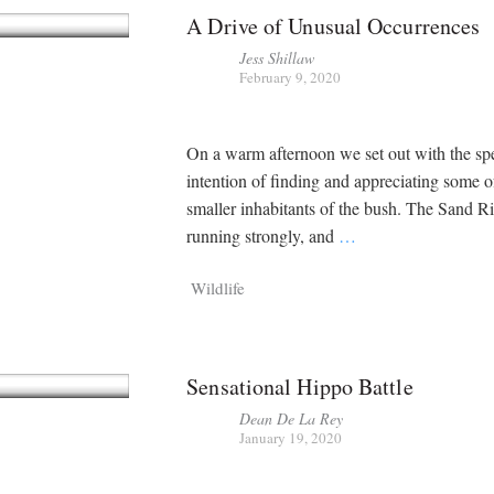
A Drive of Unusual Occurrences
Jess Shillaw
February 9, 2020
On a warm afternoon we set out with the spe
intention of finding and appreciating some o
smaller inhabitants of the bush. The Sand R
running strongly, and
…
Wildlife
Sensational Hippo Battle
Dean De La Rey
January 19, 2020