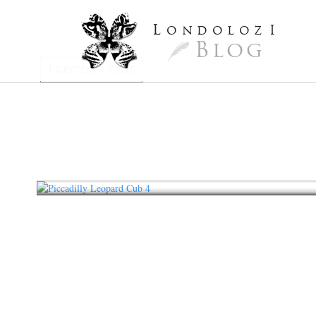
L
ondoloz
I
Blog
Previous Page