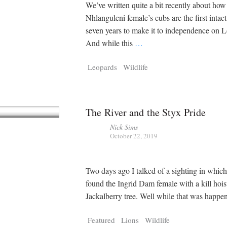
We’ve written quite a bit recently about how
Nhlanguleni female’s cubs are the first intact 
seven years to make it to independence on L
And while this
…
Leopards
Wildlife
The River and the Styx Pride
Nick Sims
October 22, 2019
Two days ago I talked of a sighting in whic
found the Ingrid Dam female with a kill hois
Jackalberry tree. Well while that was happ
Featured
Lions
Wildlife