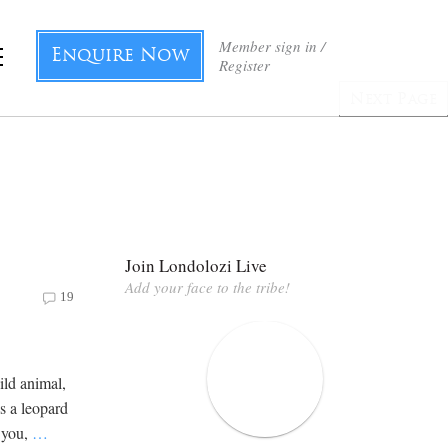
Member sign in /
Enquire Now
Register
Next Page
Join Londolozi Live
Add your face to the tribe!
19
wild animal,
s a leopard
t you,
…