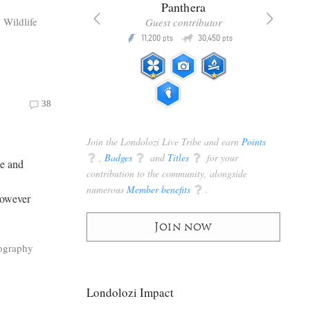
x
Panthera
Wildlife
racker
Guest contributor
Q
Q
3,105
11,200
30,450
P
pts
pts
pts
38
Join the Londolozi Live Tribe and earn
Points
q
,
Badges
q
and
Titles
q
for your
le and
contribution to the community, alongside
numerous
Member benefits
q
.
However
Join now
ography
Londolozi Impact