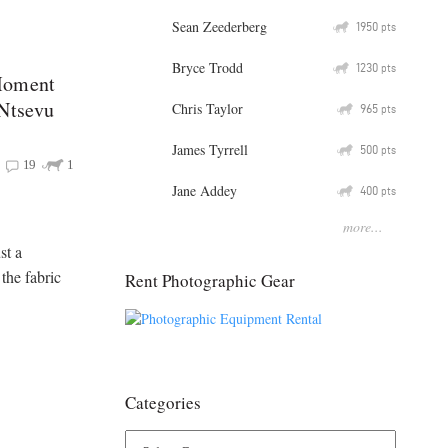
Sean Zeederberg
Q
1950
pts
Bryce Trodd
Q
1230
pts
Moment
 Ntsevu
Chris Taylor
Q
965
pts
James Tyrrell
Q
500
pts
19
1
Jane Addey
Q
400
pts
more...
st a
 the fabric
Rent Photographic Gear
Categories