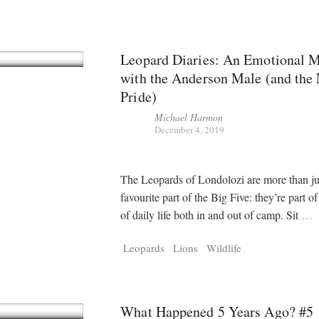
Leopard Diaries: An Emotional 
with the Anderson Male (and the
Pride)
Michael Harmon
December 4, 2019
The Leopards of Londolozi are more than ju
favourite part of the Big Five: they’re part of
of daily life both in and out of camp. Sit
…
Leopards
Lions
Wildlife
What Happened 5 Years Ago? #5