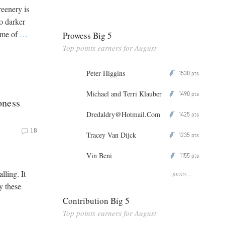
eenery is
to darker
time of
…
Prowess Big 5
Top points earners for August
Peter Higgins
1530
P
pts
Michael and Terri Klauber
1490
P
pts
oness
Dredaldry@Hotmail.Com
1425
P
pts
18
Tracey Van Dijck
1235
P
pts
Vin Beni
1155
P
pts
lling. It
more...
y these
Contribution Big 5
Top points earners for August