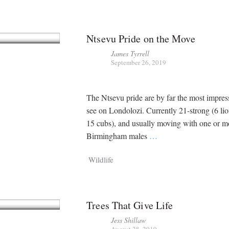
Ntsevu Pride on the Move
James Tyrrell
September 26, 2019
The Ntsevu pride are by far the most impres
see on Londolozi. Currently 21-strong (6 li
15 cubs), and usually moving with one or m
Birmingham males
…
Wildlife
Trees That Give Life
Jess Shillaw