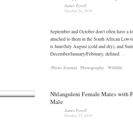
James Tyrrell
October 24, 2019
September and October don’t often have a lot
attached to them in the South African Lowv
is June/July August (cold and dry), and Su
December/January/February, defined
…
Photo Journal
Photography
Wildlife
Nhlanguleni Female Mates with F
Male
James Tyrrell
October 23, 2019