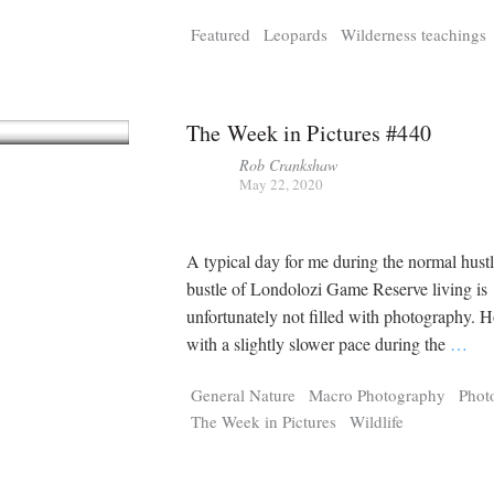
Tragelaphus
Stri
Featured
Leopards
Wilderness teachings
Explorer
Digital T
6,405
25,100
P
P
pts
pts
The Week in Pictures #440
Rob Crankshaw
May 22, 2020
A typical day for me during the normal hust
bustle of Londolozi Game Reserve living is
unfortunately not filled with photography. 
with a slightly slower pace during the
…
General Nature
Macro Photography
Phot
The Week in Pictures
Wildlife