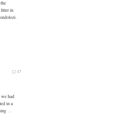
 the
litter in
ondolozi.
17
h we had
ted in a
ening
…