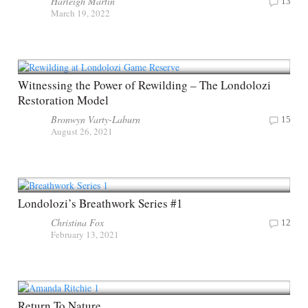
Harleigh Martin
13
March 19, 2022
Witnessing the Power of Rewilding – The Londolozi
Restoration Model
Bronwyn Varty-Laburn
15
August 26, 2021
Londolozi’s Breathwork Series #1
Christina Fox
12
February 13, 2021
Return To Nature