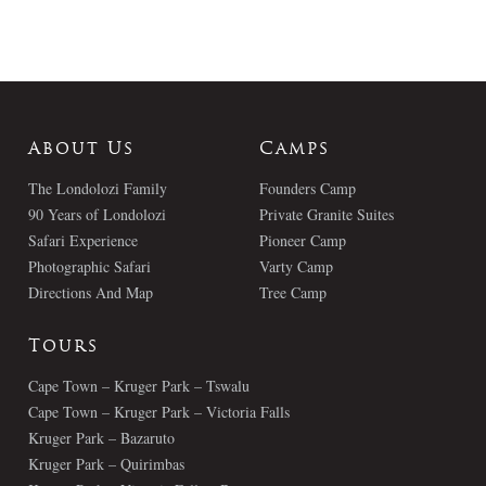
About Us
Camps
The Londolozi Family
Founders Camp
90 Years of Londolozi
Private Granite Suites
Safari Experience
Pioneer Camp
Photographic Safari
Varty Camp
Directions And Map
Tree Camp
Tours
Cape Town – Kruger Park – Tswalu
Cape Town – Kruger Park – Victoria Falls
Kruger Park – Bazaruto
Kruger Park – Quirimbas