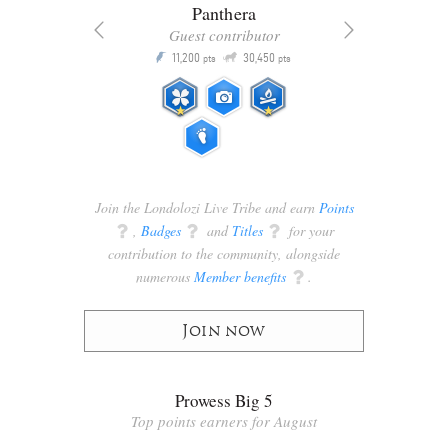
Panthera
Guest contributor
Q
11,200
30,450
P
ts
pts
pts
Join the Londolozi Live Tribe and earn
Points
q
,
Badges
q
and
Titles
q
for your
contribution to the community, alongside
numerous
Member benefits
q
.
Join now
Prowess Big 5
Top points earners for August