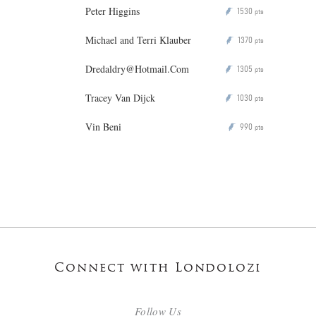
Peter Higgins
1530
P
pts
Michael and Terri Klauber
1370
P
pts
Dredaldry@Hotmail.Com
1305
P
pts
Tracey Van Dijck
1030
P
pts
Vin Beni
990
P
pts
Connect with Londolozi
Follow Us