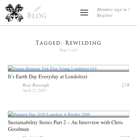
Member sign in /
Register
Blog
Tagged: Rewilding
Page 1 of 1
It’s Earth Day Everyday at Londolozi
Roxy Burrough
8
April 22, 2023
Sustainability Series Part 2 – An Interview with Chris
Goodman