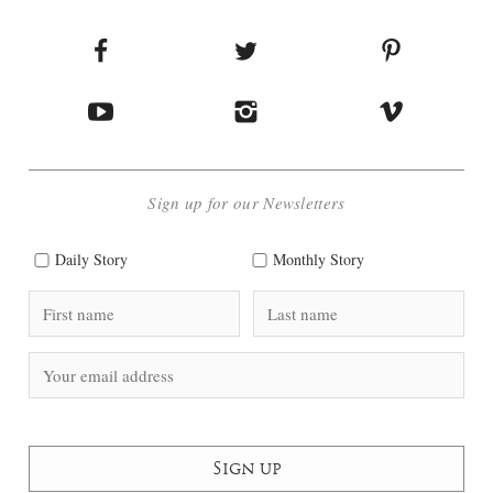
Sign up for our Newsletters
Daily Story
Monthly Story