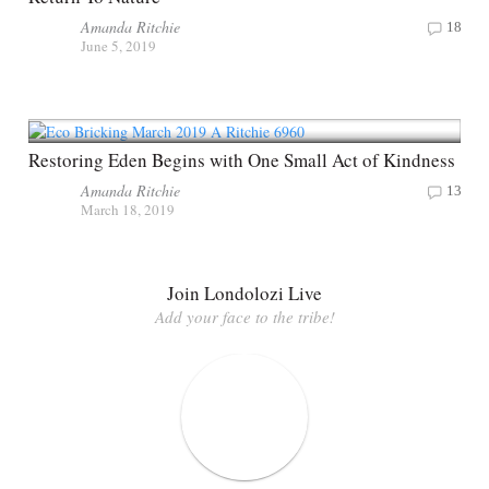
Amanda Ritchie
18
June 5, 2019
Restoring Eden Begins with One Small Act of Kindness
Amanda Ritchie
13
March 18, 2019
Join Londolozi Live
Add your face to the tribe!