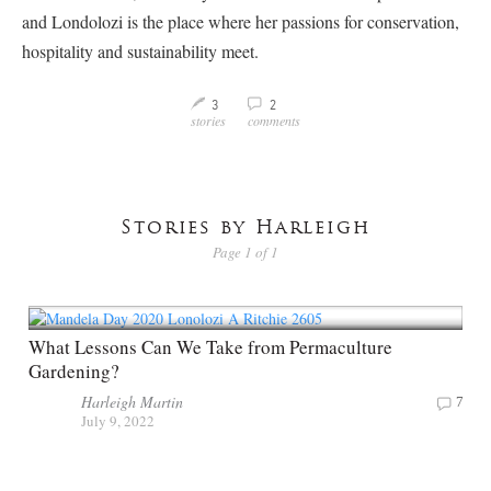
and Londolozi is the place where her passions for conservation,
hospitality and sustainability meet.
3
2
M
v
stories
comments
Stories by Harleigh
Page 1 of 1
What Lessons Can We Take from Permaculture
Gardening?
Harleigh Martin
7
July 9, 2022