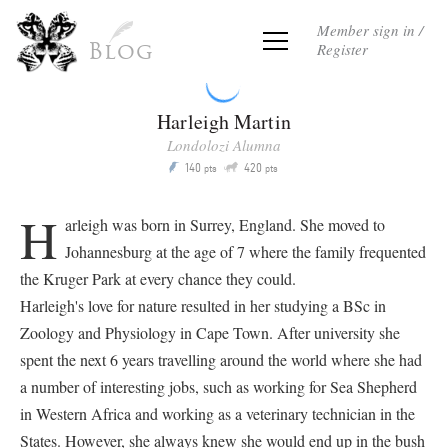
Member sign in /
Register
Blog
Harleigh Martin
Londolozi Alumna
Q
140
420
P
pts
pts
H
arleigh was born in Surrey, England. She moved to
Johannesburg at the age of 7 where the family frequented
the Kruger Park at every chance they could.
Harleigh's love for nature resulted in her studying a BSc in
Zoology and Physiology in Cape Town. After university she
spent the next 6 years travelling around the world where she had
a number of interesting jobs, such as working for Sea Shepherd
in Western Africa and working as a veterinary technician in the
States. However, she always knew she would end up in the bush