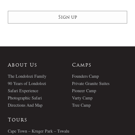
About Us
Camps
The Londolozi Family
Founders Camp
90 Years of Londolozi
Private Granite Suites
Safari Experience
Pioneer Camp
Photographic Safari
Varty Camp
Directions And Map
Tree Camp
Tours
Cape Town – Kruger Park – Tswalu