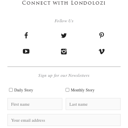
Connect with Londolozi
Follow Us
Sign up for our Newsletters
Daily Story
Monthly Story