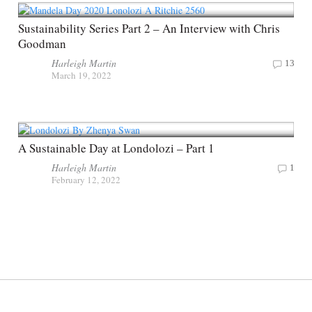
Sustainability Series Part 2 – An Interview with Chris
Goodman
Harleigh Martin
13
March 19, 2022
A Sustainable Day at Londolozi – Part 1
Harleigh Martin
1
February 12, 2022