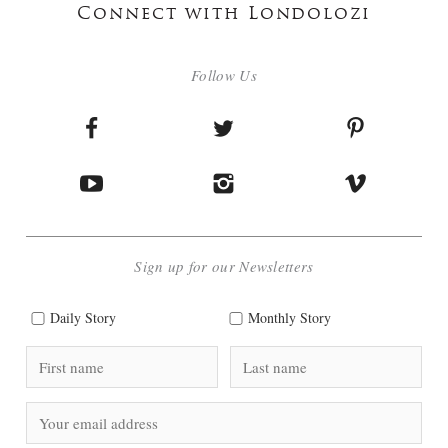
Connect with Londolozi
Follow Us
Sign up for our Newsletters
Daily Story
Monthly Story