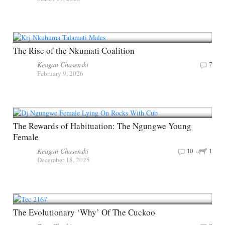
The Rise of the Nkumati Coalition
Keagan Chasenski
7
February 9, 2026
The Rewards of Habituation: The Ngungwe Young
Female
Keagan Chasenski
10
1
December 18, 2025
The Evolutionary ‘Why’ Of The Cuckoo