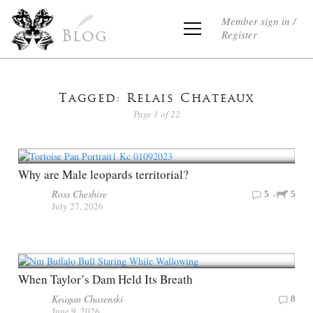
Member sign in /
Register
Blog
Tagged: Relais Chateaux
Page 1 of 22
Why are Male leopards territorial?
Ross Cheshire
5
5
July 27, 2026
When Taylor’s Dam Held Its Breath
Keagan Chasenski
8
June 9, 2026