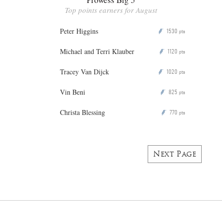
Top points earners for August
Peter Higgins
1530
P
pts
Michael and Terri Klauber
1120
P
pts
Tracey Van Dijck
1020
P
pts
Vin Beni
825
P
pts
Christa Blessing
770
P
pts
Next Page