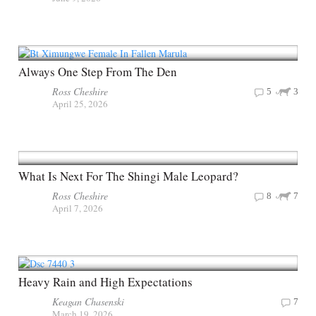
Always One Step From The Den
Ross Cheshire
5
3
April 25, 2026
What Is Next For The Shingi Male Leopard?
Ross Cheshire
8
7
April 7, 2026
Heavy Rain and High Expectations
Keagan Chasenski
7
March 19, 2026