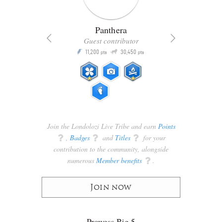
Panthera
Guest contributor
Q
11,200
30,450
P
ts
pts
pts
Join the Londolozi Live Tribe and earn
Points
q
,
Badges
q
and
Titles
q
for your
contribution to the community, alongside
numerous
Member benefits
q
.
Join now
Prowess Big 5