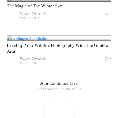
The Magic of The Winter Sky
Keagan Chasenski
6
May 26, 2025
Level Up Your Wildlife Photography With The GimPro
Arm
Keagan Chasenski
7
May 13, 2025
Join Londolozi Live
Add your face to the tribe!