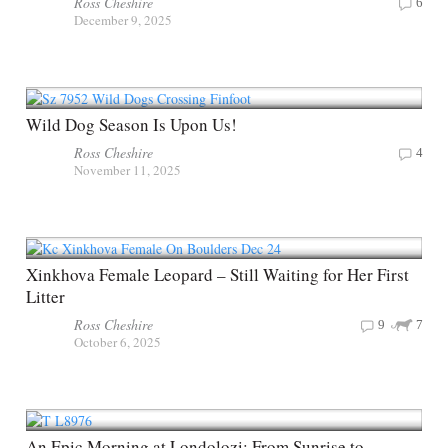
Ross Cheshire
6
December 9, 2025
Wild Dog Season Is Upon Us!
Ross Cheshire
4
November 11, 2025
Xinkhova Female Leopard – Still Waiting for Her First
Litter
Ross Cheshire
9
7
October 6, 2025
An Epic Morning at Londolozi: From Sunrise to