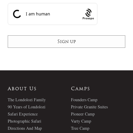
Prosopo
About Us
Camps
The Londolozi Family
Founders Camp
90 Years of Londolozi
Private Granite Suites
Safari Experience
Pioneer Camp
Photographic Safari
Varty Camp
Directions And Map
Tree Camp