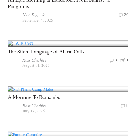
Pangolins
Nick Tennick
20
September 4, 2025
The Silent Language of Alarm Calls
Ross Cheshire
8
1
August 11, 2025
A Morning To Remember
Ross Cheshire
9
July 17, 2025