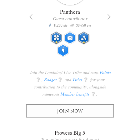
Panthera
Guest contributor
Q
11,200
30,450
P
ts
pts
pts
Join the Londolozi Live Tribe and earn
Points
q
,
Badges
q
and
Titles
q
for your
contribution to the community, alongside
numerous
Member benefits
q
.
Join now
Prowess Big 5
Top points earners for August