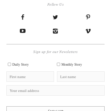
Follow Us
Sign up for our Newsletters
Daily Story
Monthly Story