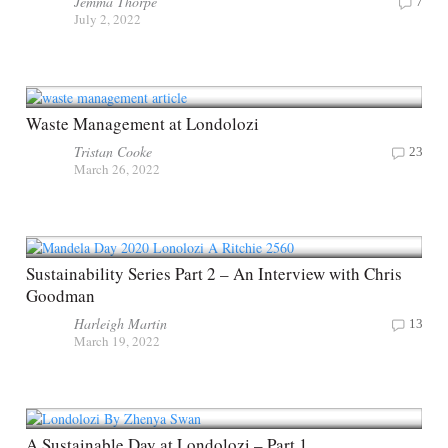
Jemma Thorpe
7
July 2, 2022
Waste Management at Londolozi
Tristan Cooke
23
March 26, 2022
Sustainability Series Part 2 – An Interview with Chris
Goodman
Harleigh Martin
13
March 19, 2022
A Sustainable Day at Londolozi – Part 1