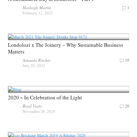
Harleigh Martin
1
February 12, 2022
Londolozi x The Joinery – Why Sustainable Business
Matters
Amanda Ritchie
10
July 29, 2021
2020 ~ In Celebration of the Light
Boyd Varty
20
November 26, 2020