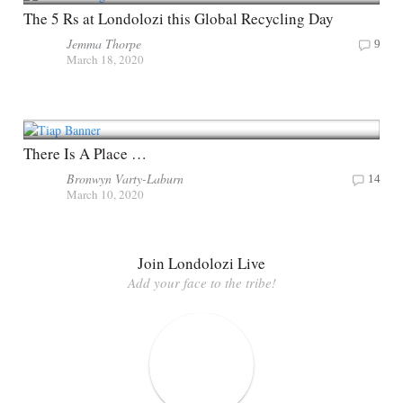
The 5 Rs at Londolozi this Global Recycling Day
Jemma Thorpe
9
March 18, 2020
There Is A Place …
Bronwyn Varty-Laburn
14
March 10, 2020
Join Londolozi Live
Add your face to the tribe!