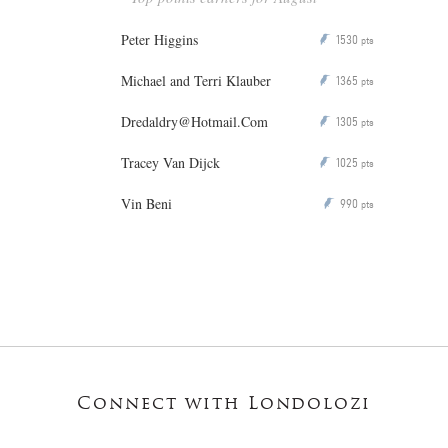
Peter Higgins
1530
P
pts
Michael and Terri Klauber
1365
P
pts
Dredaldry@Hotmail.Com
1305
P
pts
Tracey Van Dijck
1025
P
pts
Vin Beni
990
P
pts
Connect with Londolozi