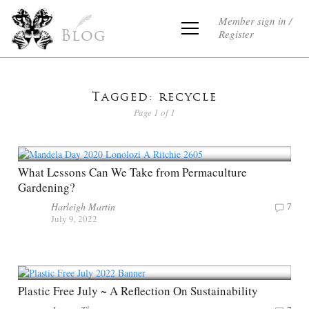
Member sign in /
Register
Blog
Tagged: recycle
Page 1 of 1
What Lessons Can We Take from Permaculture
Gardening?
Harleigh Martin
7
July 9, 2022
Plastic Free July ~ A Reflection On Sustainability