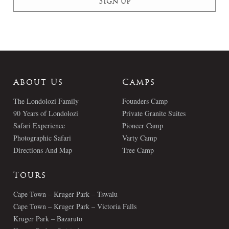
About Us
Camps
The Londolozi Family
Founders Camp
90 Years of Londolozi
Private Granite Suites
Safari Experience
Pioneer Camp
Photographic Safari
Varty Camp
Directions And Map
Tree Camp
Tours
Cape Town – Kruger Park – Tswalu
Cape Town – Kruger Park – Victoria Falls
Kruger Park – Bazaruto