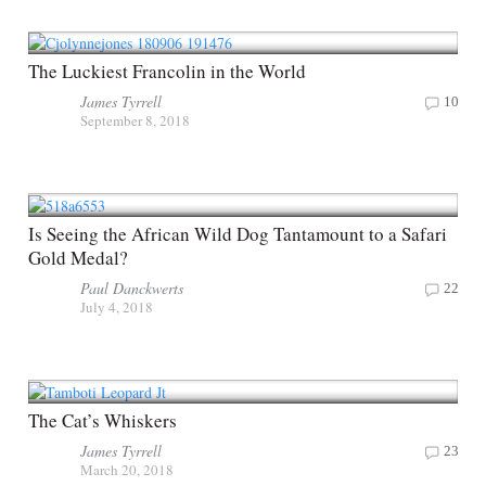
The Luckiest Francolin in the World
James Tyrrell
10
September 8, 2018
Is Seeing the African Wild Dog Tantamount to a Safari
Gold Medal?
Paul Danckwerts
22
July 4, 2018
The Cat’s Whiskers
James Tyrrell
23
March 20, 2018