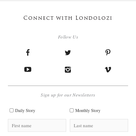
Connect with Londolozi
Follow Us
Sign up for our Newsletters
Daily Story
Monthly Story