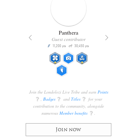
Panthera
Guest contributor
Q
11,200
30,450
P
ts
pts
pts
Join the Londolozi Live Tribe and earn
Points
q
,
Badges
q
and
Titles
q
for your
contribution to the community, alongside
numerous
Member benefits
q
.
Join now