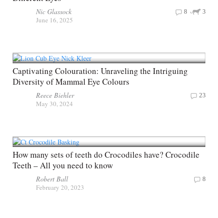
Nic Glassock
8
3
June 16, 2025
Captivating Colouration: Unraveling the Intriguing
Diversity of Mammal Eye Colours
Reece Biehler
23
May 30, 2024
How many sets of teeth do Crocodiles have? Crocodile
Teeth – All you need to know
Robert Ball
8
February 20, 2023