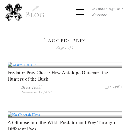
Member sign in /
Register
Blog
Tagged: prey
Page 1 of 2
Predator-Prey Chess: How Antelope Outsmart the
Hunters of the Bush
Bryce Trodd
5
1
November 12, 2025
A Glimpse into the Wild: Predator and Prey Through
Different Eyes