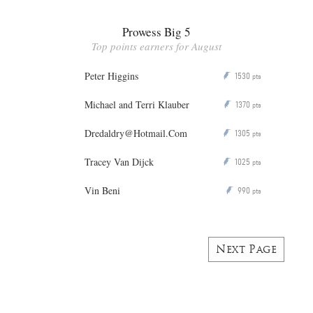
Prowess Big 5
Top points earners for August
Peter Higgins
1530
P
pts
Michael and Terri Klauber
1370
P
pts
Dredaldry@Hotmail.Com
1305
P
pts
Tracey Van Dijck
1025
P
pts
Vin Beni
990
P
pts
Next Page