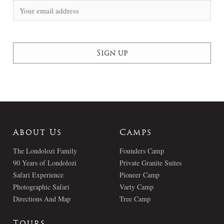
About Us
Camps
The Londolozi Family
Founders Camp
90 Years of Londolozi
Private Granite Suites
Safari Experience
Pioneer Camp
Photographic Safari
Varty Camp
Directions And Map
Tree Camp
Tours