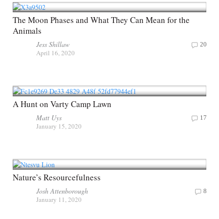
The Moon Phases and What They Can Mean for the
Animals
Jess Shillaw
20
April 16, 2020
A Hunt on Varty Camp Lawn
Matt Uys
17
January 15, 2020
Nature’s Resourcefulness
Josh Attenborough
8
January 11, 2020