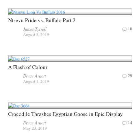
Ntsevu Pride vs. Buffalo Part 2
James Tyrrell
10
August 5, 2019
A Flash of Colour
Bruce Arnott
29
August 1, 2019
Crocodile Thrashes Egyptian Goose in Epic Display
Bruce Arnott
14
May 23, 2019