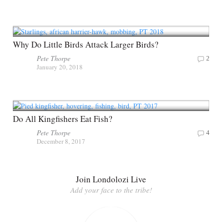
Why Do Little Birds Attack Larger Birds?
Pete Thorpe
2
January 20, 2018
Do All Kingfishers Eat Fish?
Pete Thorpe
4
December 8, 2017
Join Londolozi Live
Add your face to the tribe!