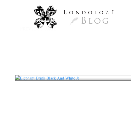
L
ondoloz
I
Blog
Previous Page