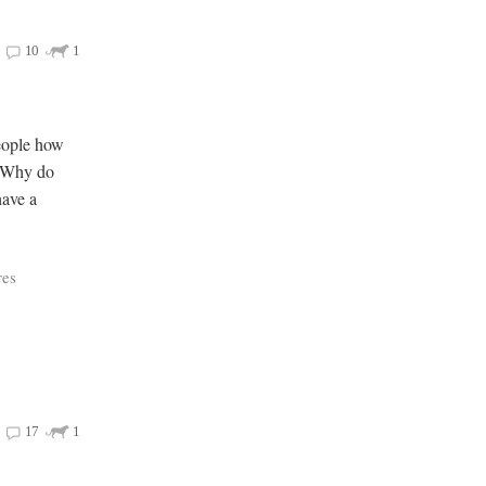
10
1
people how
e Why do
have a
res
17
1