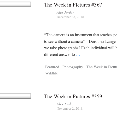
The Week in Pictures #367
Alex Jordan
December 28, 2018
“The camera is an instrument that teaches 
to see without a camera” – Dorothea Lang
we take photographs? Each individual will 
different answer to
…
Featured
Photography
The Week in Pictu
Wildlife
The Week in Pictures #359
Alex Jordan
November 2, 2018