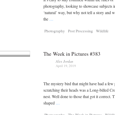
photography, looking to showcase subjects in
‘natural’ way, but why not tell a story and w
the
…
Photography
Post Processing
Wildlife
The Week in Pictures #383
Alex Jordan
April 19, 2019
The mystery bird that might have had a few
scratching their heads was a Long-billed Cr
nest. Well done to those that got it correct. 
shaped
…
Photography
The Week in Pictures
Wildli