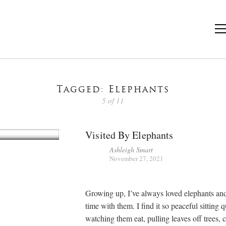
Tagged: Elephants
5 of 11
Visited By Elephants
Ashleigh Smart
November 27, 2021
Growing up, I’ve always loved elephants an
time with them. I find it so peaceful sitting 
watching them eat, pulling leaves off trees,