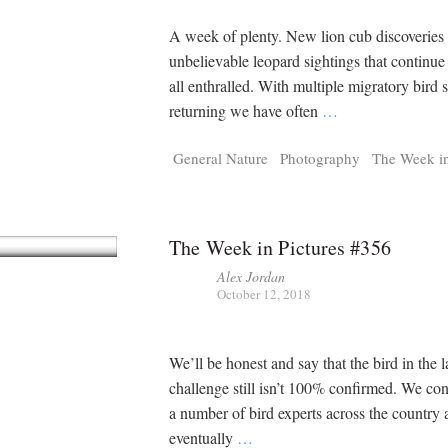
A week of plenty. New lion cub discoveries 
unbelievable leopard sightings that continue
all enthralled. With multiple migratory bird 
returning we have often
…
General Nature
Photography
The Week in
The Week in Pictures #356
Alex Jordan
October 12, 2018
We’ll be honest and say that the bird in the l
challenge still isn’t 100% confirmed. We co
a number of bird experts across the country
eventually
…