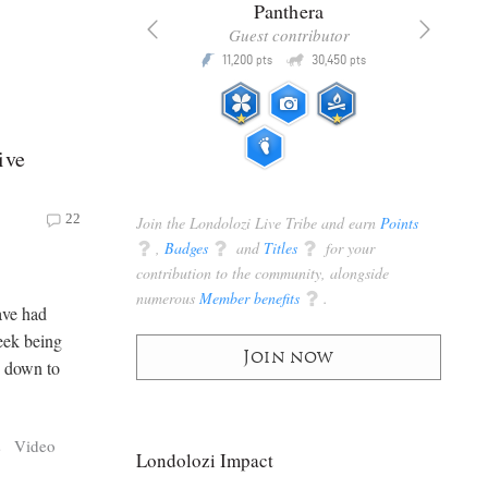
x
Panthera
racker
Guest contributor
Q
Q
3,105
11,200
30,450
P
pts
pts
pts
ive
22
Join the Londolozi Live Tribe and earn
Points
q
,
Badges
q
and
Titles
q
for your
contribution to the community, alongside
numerous
Member benefits
q
.
ave had
week being
Join now
rs down to
s
Video
Londolozi Impact