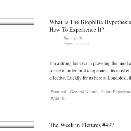
What Is The Biophilia Hypothesi
How To Experience It?
Barry Bath
August 12, 2021
I’m a strong believer in providing the mind
solace in order for it to operate at its most ef
effective. Luckily for us here at Londolozi, 
Featured
General Nature
Safari Experien
Wildlife
The Week in Pictures #497