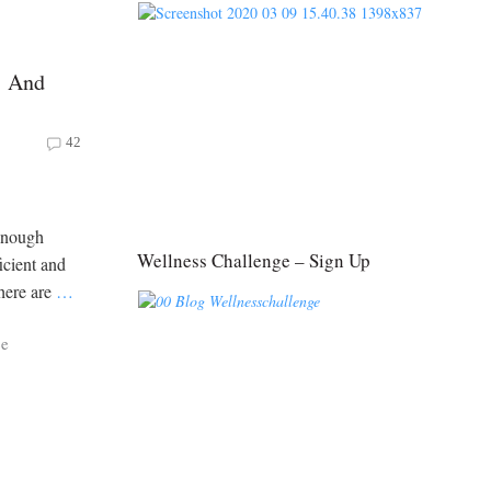
s And
42
 enough
Wellness Challenge – Sign Up
ficient and
there are
…
ce