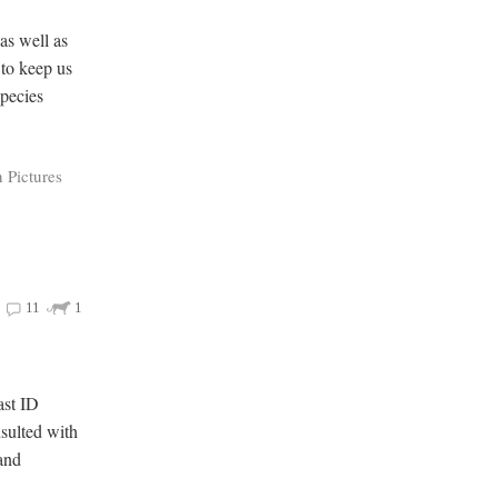
as well as
 to keep us
species
 Pictures
11
1
ast ID
nsulted with
 and