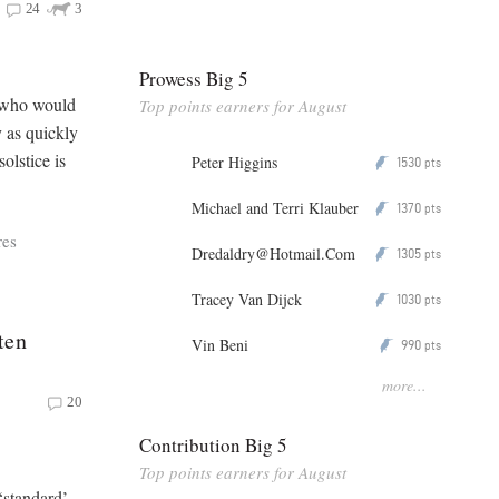
24
3
Prowess Big 5
, who would
Top points earners for August
y as quickly
olstice is
Peter Higgins
1530
P
pts
Michael and Terri Klauber
1370
P
pts
res
Dredaldry@Hotmail.Com
1305
P
pts
Tracey Van Dijck
1030
P
pts
ten
Vin Beni
990
P
pts
more...
20
Contribution Big 5
Top points earners for August
 ‘standard’