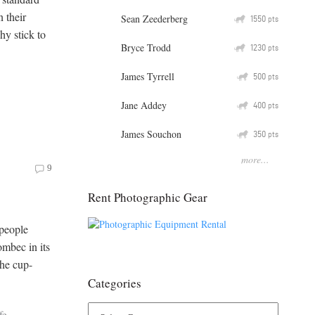
 their
Sean Zeederberg
Q
1550
pts
hy stick to
Bryce Trodd
Q
1230
pts
James Tyrrell
Q
500
pts
Jane Addey
Q
400
pts
James Souchon
Q
350
pts
more...
9
Rent Photographic Gear
 people
ombec in its
The cup-
Categories
fe