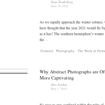
Sean Zeederberg
June 18, 2021
As we rapidly approach the winter solstice
have thought that the year 2021 would fly b
as it has? The southern hemisphere’s winter s
the
…
Featured
Photography
The Week in Pictu
Why Abstract Photographs are Of
More Captivating
Alex Jordan
May 1, 2019
It’s easy to stay confined within the rules of