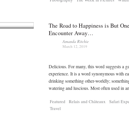
The Road to Happiness is But On
Encounter Away…
Amanda Ritchie
March 12, 2019
Delicious. For many, this word suggests a g
experience. It is a word synonymous with ea
drinking something other-worldly; somethi
watering and luscious. Most often used in 
Featured
Relais and Châteaux
Safari Exp
Travel