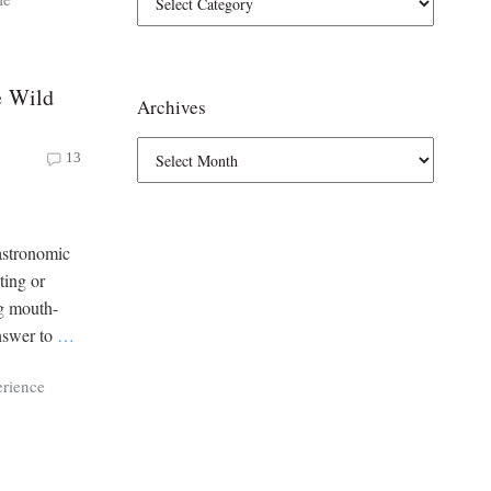
e Wild
Archives
13
astronomic
ting or
ng mouth-
answer to
…
erience