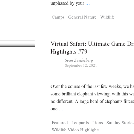
Tragelaphus
Stri
unphased by your
…
Explorer
Digital T
Camps
General Nature
Wildlife
6,405
25,100
P
P
pts
pts
Virtual Safari: Ultimate Game Dr
Highlights #79
Sean Zeederberg
September 12, 2021
Over the course of the last few weeks, we h
some brilliant elephant viewing, with this 
no different. A large herd of elephants filte
one
…
Featured
Leopards
Lions
Sunday Storie
Wildlife Video Highlights