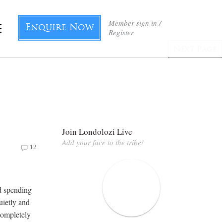
Member sign in /
Enquire Now
Register
Next Page
Join Londolozi Live
Add your face to the tribe!
12
d spending
quietly and
 completely