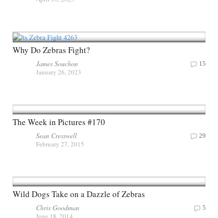
Why Do Zebras Fight?
James Souchon
15
January 26, 2023
The Week in Pictures #170
Sean Cresswell
29
February 27, 2015
Wild Dogs Take on a Dazzle of Zebras
Chris Goodman
5
June 18, 2014