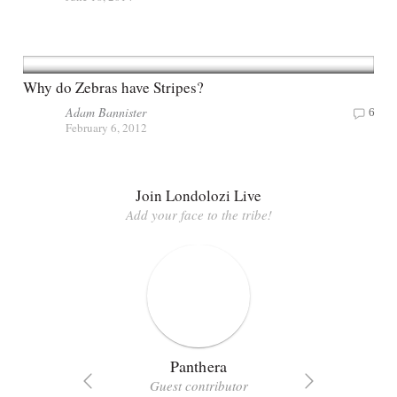
Why do Zebras have Stripes?
Adam Bannister
6
February 6, 2012
Join Londolozi Live
Add your face to the tribe!
Panthera
Guest contributor