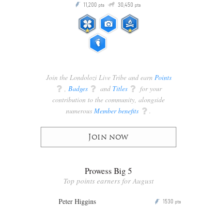
Q
11,200
30,450
P
ts
pts
pts
Join the Londolozi Live Tribe and earn
Points
q
,
Badges
q
and
Titles
q
for your
contribution to the community, alongside
numerous
Member benefits
q
.
Join now
Prowess Big 5
Top points earners for August
Peter Higgins
1530
P
pts