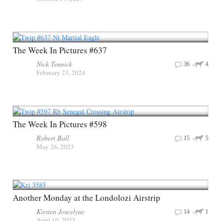
The Week In Pictures #637
Nick Tennick
36
4
February 23, 2024
The Week In Pictures #598
Robert Ball
15
5
May 26, 2023
Another Monday at the Londolozi Airstrip
Kirsten Joscelyne
14
1
April 10, 2023