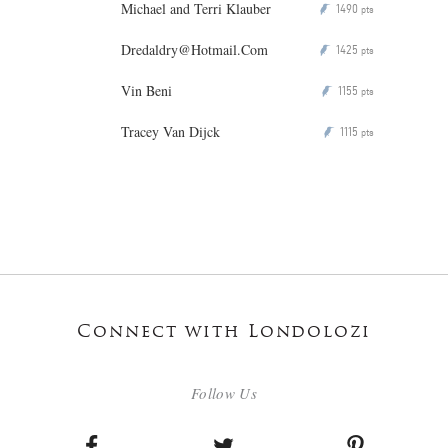
Michael and Terri Klauber
1490
P
pts
Dredaldry@Hotmail.Com
1425
P
pts
Vin Beni
1155
P
pts
Tracey Van Dijck
1115
P
pts
Connect with Londolozi
Follow Us