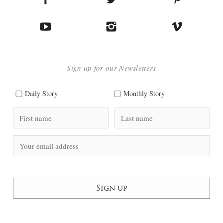
Sign up for our Newsletters
Daily Story
Monthly Story