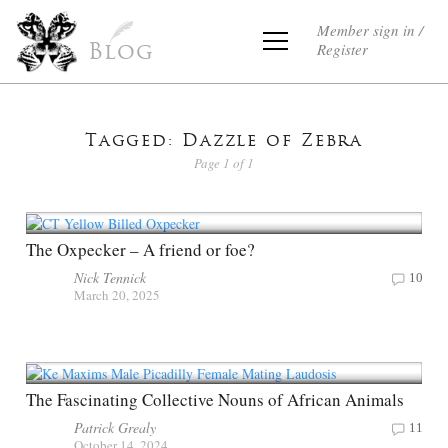
Member sign in /
Register
Blog
Tagged: Dazzle of Zebra
Page 1 of 1
The Oxpecker – A friend or foe?
Nick Tennick
10
March 20, 2025
The Fascinating Collective Nouns of African Animals
Patrick Grealy
11
October 14, 2024