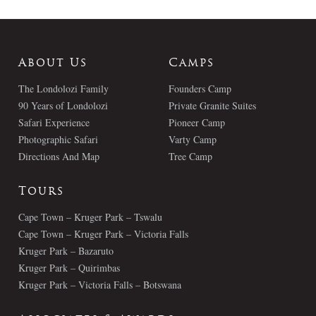
About Us
Camps
The Londolozi Family
Founders Camp
90 Years of Londolozi
Private Granite Suites
Safari Experience
Pioneer Camp
Photographic Safari
Varty Camp
Directions And Map
Tree Camp
Tours
Cape Town – Kruger Park – Tswalu
Cape Town – Kruger Park – Victoria Falls
Kruger Park – Bazaruto
Kruger Park – Quirimbas
Kruger Park – Victoria Falls – Botswana