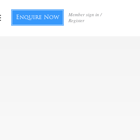
Member sign in /
Enquire Now
Register