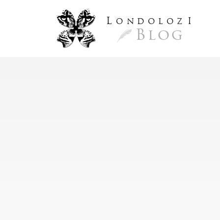
L
ondoloz
I
Blog