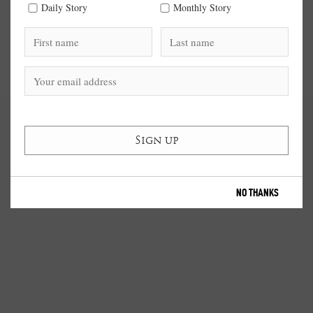
Daily Story
Monthly Story
NO THANKS