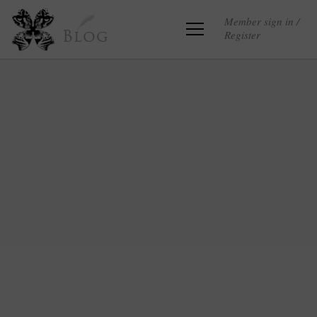
Member sign in /
Register
Blog