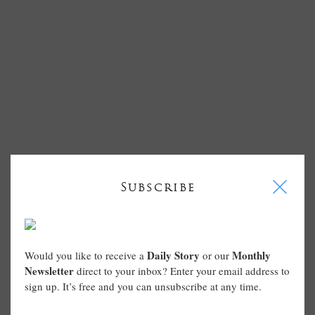
I
Subscribe
Daily Story
Monthly
Would you like to receive a
or our
Newsletter
direct to your inbox? Enter your email address to
sign up. It’s free and you can unsubscribe at any time.