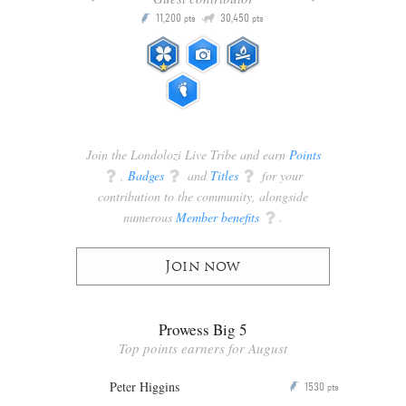
Q
11,200
30,450
P
ts
pts
pts
Join the Londolozi Live Tribe and earn
Points
q
,
Badges
q
and
Titles
q
for your
contribution to the community, alongside
numerous
Member benefits
q
.
Join now
Prowess Big 5
Top points earners for August
Peter Higgins
1530
P
pts