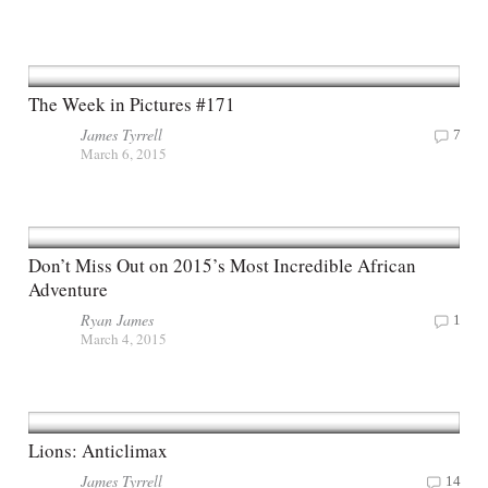
The Week in Pictures #171
James Tyrrell
7
March 6, 2015
Don’t Miss Out on 2015’s Most Incredible African
Adventure
Ryan James
1
March 4, 2015
Lions: Anticlimax
James Tyrrell
14