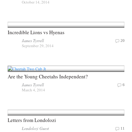
October 14, 2014
Incredible Lions vs Hyenas
James Tyrrell
20
September 29, 2014
Are the Young Cheetahs Independent?
James Tyrrell
6
March 4, 2014
Letters from Londolozi
Londolozi Guest
11