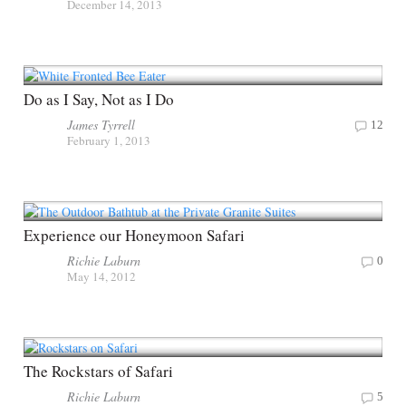
December 14, 2013
Do as I Say, Not as I Do
James Tyrrell
12
February 1, 2013
Experience our Honeymoon Safari
Richie Laburn
0
May 14, 2012
The Rockstars of Safari
Richie Laburn
5