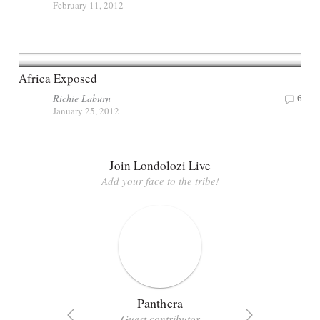
February 11, 2012
Africa Exposed
Richie Laburn
6
January 25, 2012
Join Londolozi Live
Add your face to the tribe!
Panthera
Guest contributor