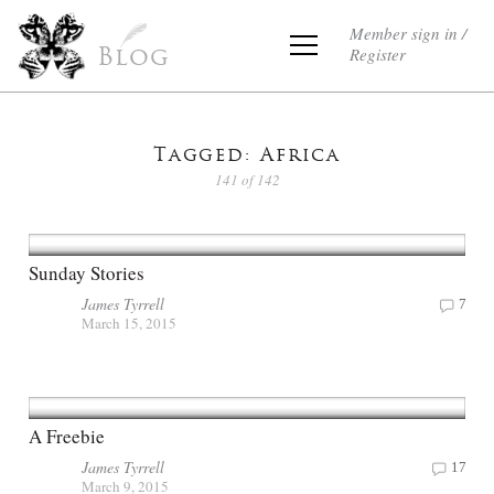
Member sign in /
Register
Blog
Tagged: Africa
141 of 142
Sunday Stories
James Tyrrell
7
March 15, 2015
A Freebie
James Tyrrell
17
March 9, 2015