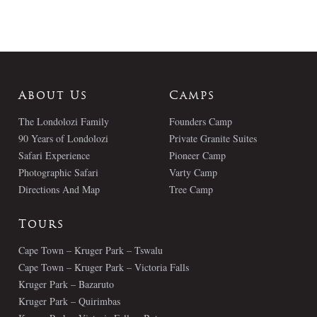
About Us
Camps
The Londolozi Family
Founders Camp
90 Years of Londolozi
Private Granite Suites
Safari Experience
Pioneer Camp
Photographic Safari
Varty Camp
Directions And Map
Tree Camp
Tours
Cape Town – Kruger Park – Tswalu
Cape Town – Kruger Park – Victoria Falls
Kruger Park – Bazaruto
Kruger Park – Quirimbas