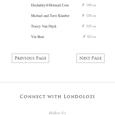
Dredaldry@Hotmail.Com
1305
P
pts
Michael and Terri Klauber
1205
P
pts
Tracey Van Dijck
1025
P
pts
Vin Beni
825
P
pts
Previous Page
Next Page
Connect with Londolozi
Follow Us