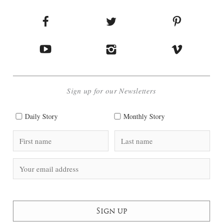
Sign up for our Newsletters
Daily Story
Monthly Story