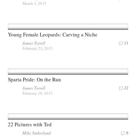
March 3, 2015
Young Female Leopards: Carving a Niche
James Tyrrell
11
February 23, 2015
Sparta Pride: On the Run
James Tyrrell
22
February 19, 2015
22 Pictures with Ted
Mike Sutherland
8