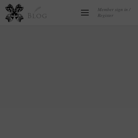
Member sign in /
Register
Blog