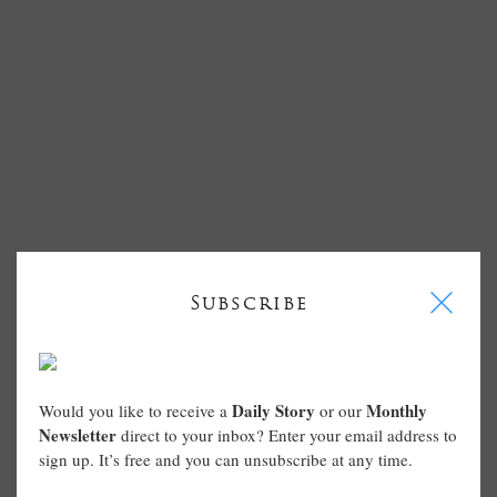
I
Subscribe
Daily Story
Monthly
Would you like to receive a
or our
Newsletter
direct to your inbox? Enter your email address to
sign up. It’s free and you can unsubscribe at any time.