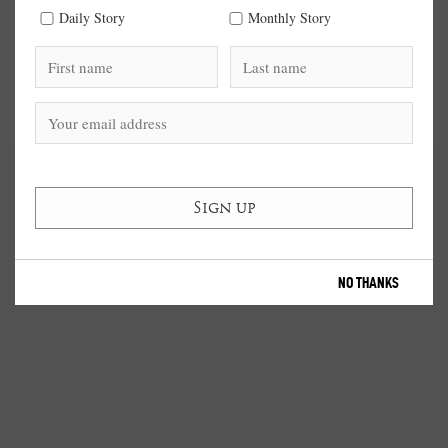
Daily Story
Monthly Story
NO THANKS