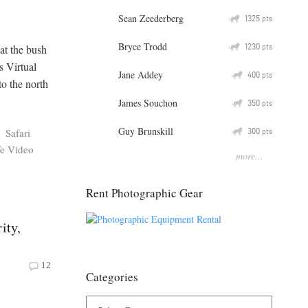
Sean Zeederberg
Q
1325
pts
Bryce Trodd
Q
1230
at the bush
pts
s Virtual
Jane Addey
Q
400
pts
to the north
James Souchon
Q
350
pts
Guy Brunskill
Q
300
Safari
pts
fe Video
more...
Rent Photographic Gear
ity,
12
Categories