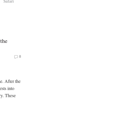
s
Safari
 the
8
e. After the
rsts into
ry. These