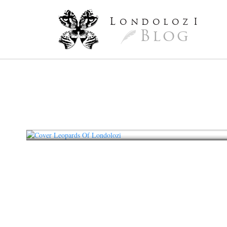
L
ondoloz
I
Blog