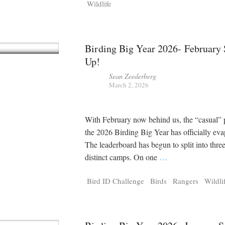
Wildlife
Birding Big Year 2026- Februar
Up!
Sean Zeederberg
March 2, 2026
With February now behind us, the “casual” 
the 2026 Birding Big Year has officially eva
The leaderboard has begun to split into thre
distinct camps. On one
…
Bird ID Challenge
Birds
Rangers
Wildli