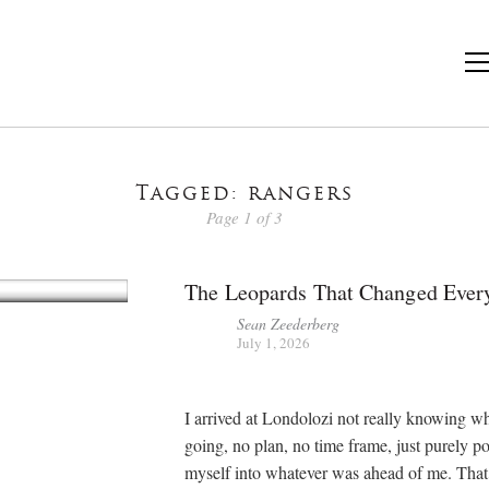
Tagged: rangers
Page 1 of 3
The Leopards That Changed Ever
Sean Zeederberg
July 1, 2026
I arrived at Londolozi not really knowing w
going, no plan, no time frame, just purely p
myself into whatever was ahead of me. That’