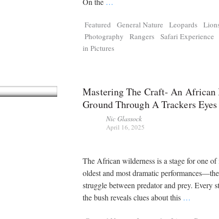
On the
…
Featured
General Nature
Leopards
Lion
Photography
Rangers
Safari Experience
in Pictures
Mastering The Craft- An African
Ground Through A Trackers Eyes
Nic Glassock
April 16, 2025
The African wilderness is a stage for one of 
oldest and most dramatic performances—the 
struggle between predator and prey. Every s
the bush reveals clues about this
…