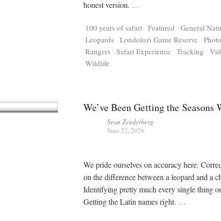
Tragelaphus
Stri
honest version.
…
Explorer
Digital T
100 years of safari
Featured
General Natu
6,405
25,100
P
P
pts
pts
Leopards
Londolozi Game Reserve
Phot
Rangers
Safari Experience
Tracking
Vi
Wildlife
We’ve Been Getting the Seasons
Sean Zeederberg
June 22, 2026
We pride ourselves on accuracy here. Corre
on the difference between a leopard and a c
Identifying pretty much every single thing ou
Getting the Latin names right.
…