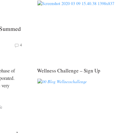
y Summed
4
Wellness Challenge – Sign Up
phase of
porated.
e very
fe