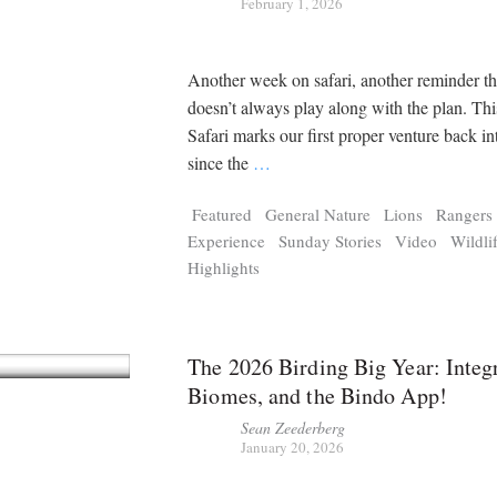
February 1, 2026
Another week on safari, another reminder th
doesn’t always play along with the plan. Thi
Safari marks our first proper venture back in
since the
…
Featured
General Nature
Lions
Rangers
Experience
Sunday Stories
Video
Wildli
Highlights
The 2026 Birding Big Year: Integr
Biomes, and the Bindo App!
Sean Zeederberg
January 20, 2026