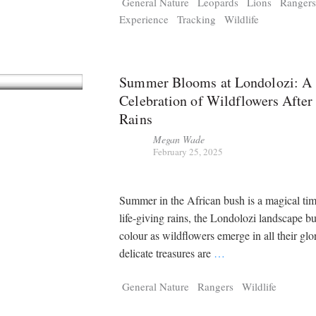
General Nature
Leopards
Lions
Ranger
Experience
Tracking
Wildlife
Summer Blooms at Londolozi: A
Celebration of Wildflowers After
Rains
Megan Wade
February 25, 2025
Summer in the African bush is a magical tim
life-giving rains, the Londolozi landscape bu
colour as wildflowers emerge in all their glo
delicate treasures are
…
General Nature
Rangers
Wildlife