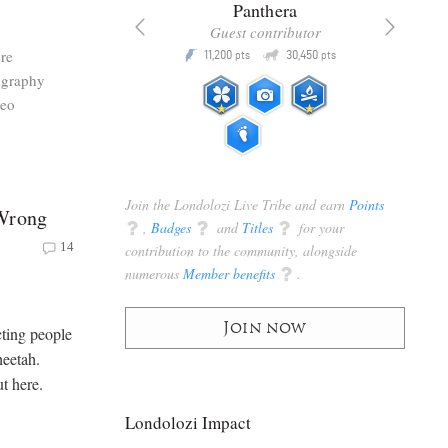
x
Panthera
racker
Guest contributor
Q
Q
re
3,105
11,200
30,450
P
pts
pts
pts
ography
deo
Join the Londolozi Live Tribe and earn
Points
 Wrong
q
,
Badges
q
and
Titles
q
for your
14
contribution to the community, alongside
numerous
Member benefits
q
.
Join now
cting people
heetah.
t here.
Londolozi Impact