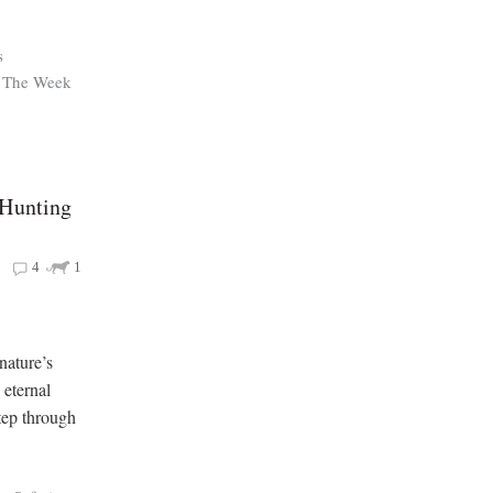
s
The Week
 Hunting
4
1
nature’s
eternal
tep through