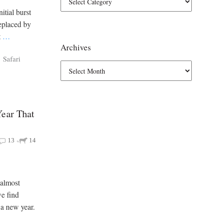
itial burst
eplaced by
t
…
Archives
Safari
Year That
13
14
 almost
we find
 a new year.