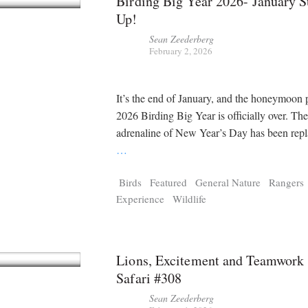
Birding Big Year 2026- January
Up!
Sean Zeederberg
February 2, 2026
It’s the end of January, and the honeymoon 
2026 Birding Big Year is officially over. The 
adrenaline of New Year’s Day has been repl
…
Birds
Featured
General Nature
Rangers
Experience
Wildlife
Lions, Excitement and Teamwork |
Safari #308
Sean Zeederberg