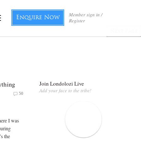
Member sign in /
Enquire Now
Register
Next Page
ything
Join Londolozi Live
Add your face to the tribe!
50
here I was
ouring
s the