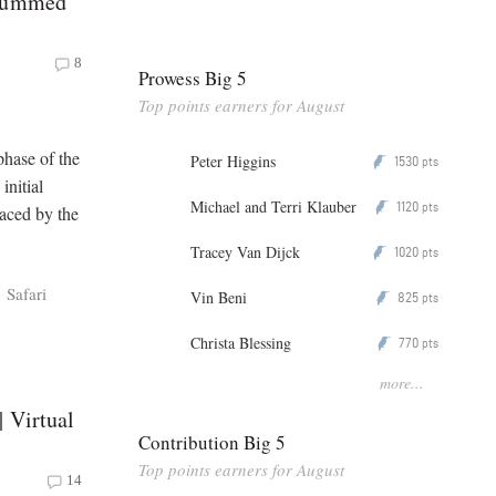
 Summed
8
Prowess Big 5
Top points earners for August
phase of the
Peter Higgins
1530
P
pts
initial
Michael and Terri Klauber
1120
P
pts
aced by the
Tracey Van Dijck
1020
P
pts
Safari
Vin Beni
825
P
pts
Christa Blessing
770
P
pts
more...
 Virtual
Contribution Big 5
Top points earners for August
14