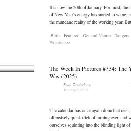
It is now the 20th of January. For most, the in
of New Year’s energy has started to wane, r
the mundane reality of the working year. Bu
Birds
Featured
General Nature
Rangers
Experience
The Week In Pictures #734: The 
Was (2025)
Sean Zeederberg
January 2, 2026
The calendar has once again done that neat,
offensively quick trick of turning over, and 
ourselves squinting into the blinding light of