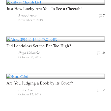
Just How Lucky Are You To See a Cheetah?
Bruce Arnott
7
November 9, 2019
Did Londolozi Set the Bar Too High?
Hugh Urbantke
10
October 30, 2019
Are You Judging a Book by its Cover?
Bruce Arnott
12
October 12, 2019