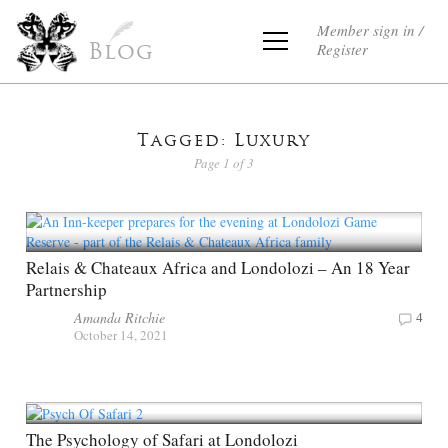
Member sign in /
Register
Blog
Tagged: Luxury
Page 1 of 3
Relais & Chateaux Africa and Londolozi – An 18 Year
Partnership
Amanda Ritchie
4
October 14, 2021
The Psychology of Safari at Londolozi