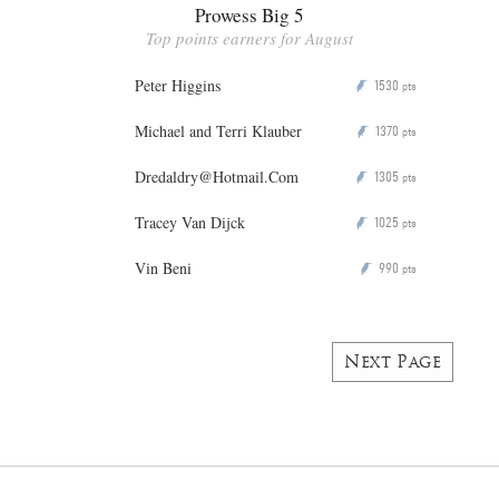
Prowess Big 5
Top points earners for August
Peter Higgins
1530
P
pts
Michael and Terri Klauber
1370
P
pts
Dredaldry@Hotmail.Com
1305
P
pts
Tracey Van Dijck
1025
P
pts
Vin Beni
990
P
pts
Next Page