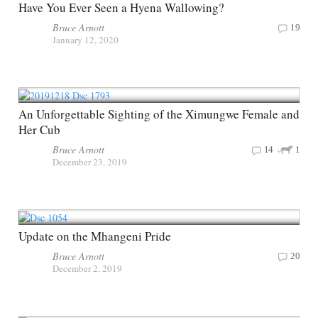
Have You Ever Seen a Hyena Wallowing?
Bruce Arnott
19
January 12, 2020
An Unforgettable Sighting of the Ximungwe Female and
Her Cub
Bruce Arnott
14
1
December 23, 2019
Update on the Mhangeni Pride
Bruce Arnott
20
December 2, 2019