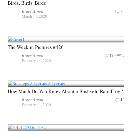
Birds, Birds, Birds!
Bruce Arnott
28
March 17, 2020
The Week in Pictures #426
Bruce Arnott
19
3
February 14, 2020
How Much Do You Know About a Bushveld Rain Frog?
Bruce Arnott
14
February 11, 2020