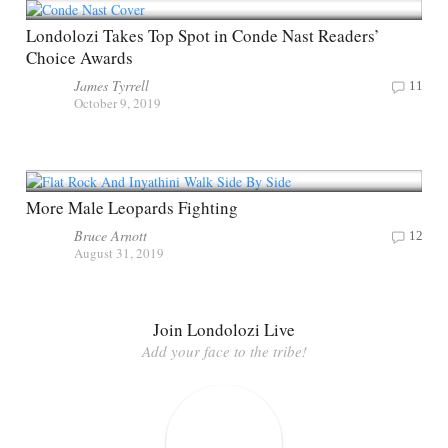
Londolozi Takes Top Spot in Conde Nast Readers’
Choice Awards
James Tyrrell
11
October 9, 2019
More Male Leopards Fighting
Bruce Arnott
12
August 31, 2019
Join Londolozi Live
Add your face to the tribe!