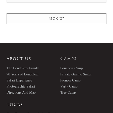
About Us
Camps
The Londolozi Family
Founders Camp
90 Years of Londolozi
Private Granite Suites
Safari Experience
Pioneer Camp
Photographic Safari
Varty Camp
Directions And Map
Tree Camp
Tours