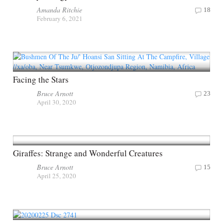
Amanda Ritchie
18
February 6, 2021
Facing the Stars
Bruce Arnott
23
April 30, 2020
Giraffes: Strange and Wonderful Creatures
Bruce Arnott
15
April 25, 2020