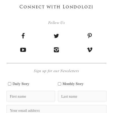
Connect with Londolozi
Follow Us
Sign up for our Newsletters
Daily Story
Monthly Story