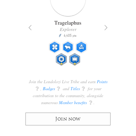
Tragelaphus
Explorer
6,405
P
pts
ts
Join the Londolozi Live Tribe and earn
Points
q
,
Badges
q
and
Titles
q
for your
contribution to the community, alongside
numerous
Member benefits
q
.
Join now