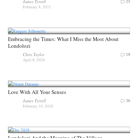
James Tyrrell
25
February 8, 2021
Embracing the Times: What I Miss the Most About
Londolozi
Chris Taylor
18
April 8, 2020
Love With All Your Senses
James Tyrrell
36
February 10, 2020
Londolozi And the Meaning of The Village