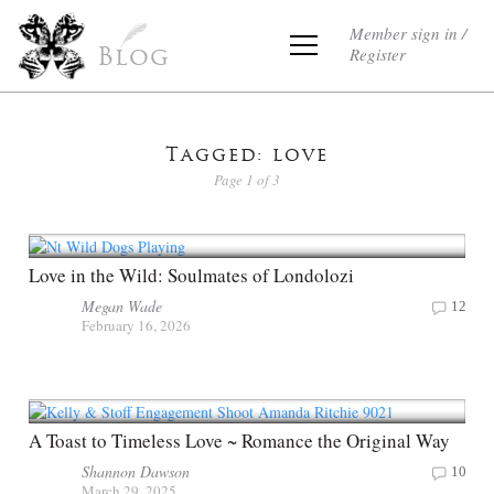
Member sign in /
Register
Blog
Tagged: love
Page 1 of 3
Love in the Wild: Soulmates of Londolozi
Megan Wade
12
February 16, 2026
A Toast to Timeless Love ~ Romance the Original Way
Shannon Dawson
10
March 29, 2025