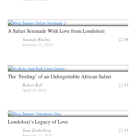
A Safari Serenade With Love from Londolozi
Amanda Ritchie
14
February 11, 2023
The ‘Feeling’ of an Unforgettable African Safari
Robert Ball
13
April 18, 2022
Londolozi’s Legacy of Love
Sean Zeederberg
11
February 12, 2022