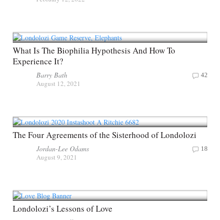
What Is The Biophilia Hypothesis And How To
Experience It?
Barry Bath
42
August 12, 2021
The Four Agreements of the Sisterhood of Londolozi
Jordan-Lee Odams
18
August 9, 2021
Londolozi’s Lessons of Love