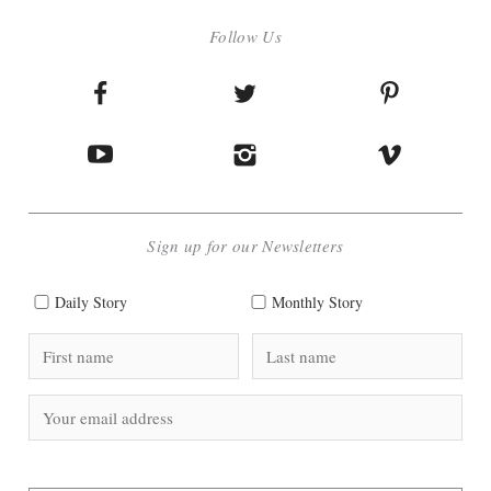
Follow Us
Sign up for our Newsletters
Daily Story
Monthly Story