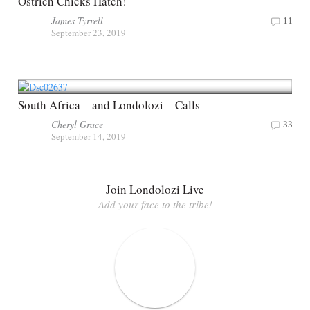
Ostrich Chicks Hatch!
James Tyrrell
11
September 23, 2019
South Africa – and Londolozi – Calls
Cheryl Grace
33
September 14, 2019
Join Londolozi Live
Add your face to the tribe!