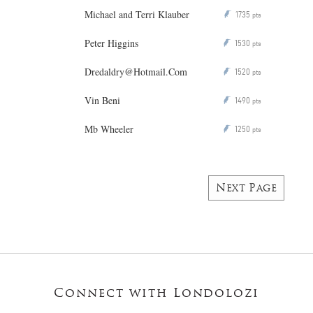
Michael and Terri Klauber
1735
P
pts
Peter Higgins
1530
P
pts
Dredaldry@Hotmail.Com
1520
P
pts
Vin Beni
1490
P
pts
Mb Wheeler
1250
P
pts
Next Page
Connect with Londolozi