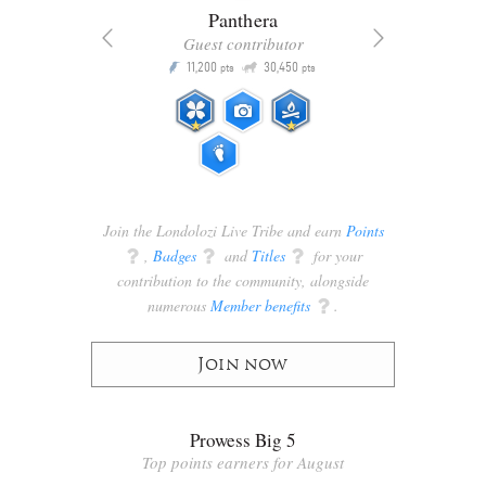
Panthera
Guest contributor
Q
11,200
30,450
P
ts
pts
pts
Join the Londolozi Live Tribe and earn
Points
q
,
Badges
q
and
Titles
q
for your
contribution to the community, alongside
numerous
Member benefits
q
.
Join now
Prowess Big 5
Top points earners for August