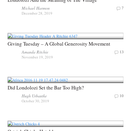
Michael Harmon
7
December 28, 2019
Giving Tuesday – A Global Generosity Movement
Amanda Ritchie
13
November 19, 2019
Did Londolozi Set the Bar Too High?
Hugh Urbantke
10
October 30, 2019