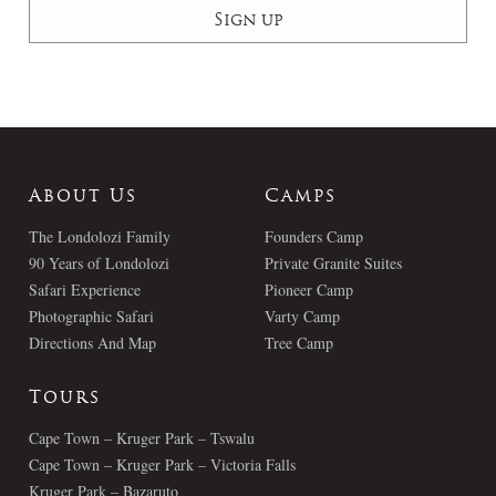
About Us
Camps
The Londolozi Family
Founders Camp
90 Years of Londolozi
Private Granite Suites
Safari Experience
Pioneer Camp
Photographic Safari
Varty Camp
Directions And Map
Tree Camp
Tours
Cape Town – Kruger Park – Tswalu
Cape Town – Kruger Park – Victoria Falls
Kruger Park – Bazaruto