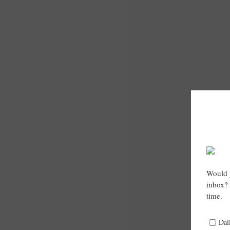
Would y
inbox? 
time.
Dai