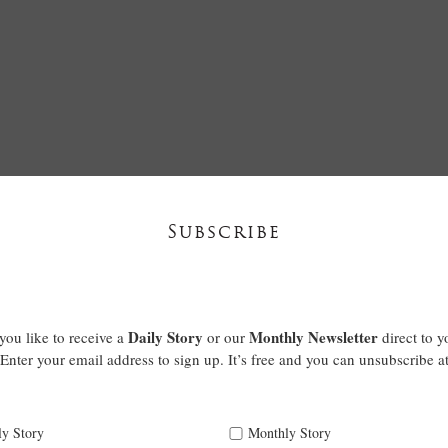
Subscribe
Daily Story
Monthly Newsletter
ou like to receive a
or our
direct to y
Enter your email address to sign up. It’s free and you can unsubscribe a
ly Story
Monthly Story