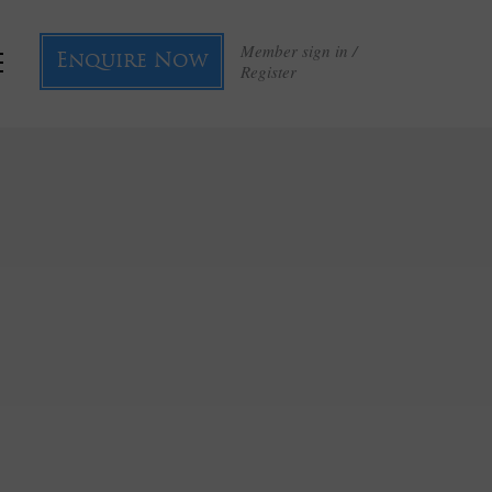
Member sign in /
Enquire Now
Register