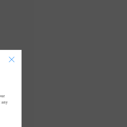
I
our
t any