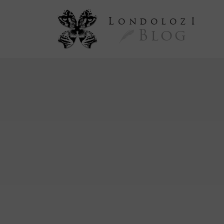
L
ondoloz
I
Blog