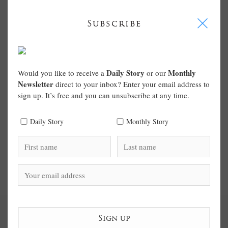
I
Subscribe
Daily Story
Monthly
Would you like to receive a
or our
Newsletter
direct to your inbox? Enter your email address to
sign up. It’s free and you can unsubscribe at any time.
Daily Story
Monthly Story