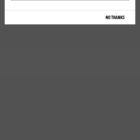
NO THANKS