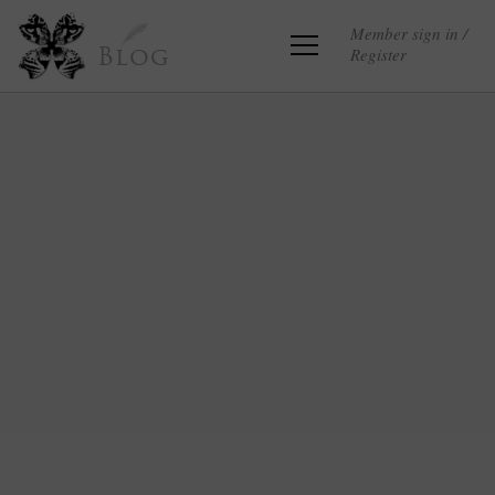
Member sign in /
Register
Blog