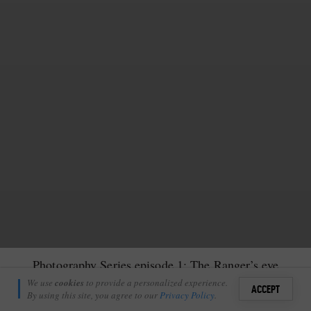
Photography Series episode 1: The Ranger’s eye
Tristan Cooke
We use
cookies
to provide a personalized experience.
37
ACCEPT
March 1, 2022
By using this site, you agree to our
Privacy Policy
.
Sign i