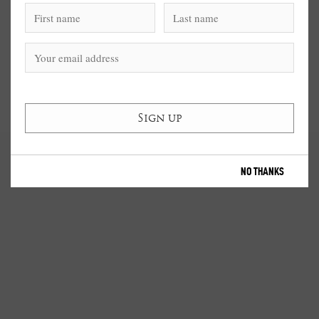
NO THANKS