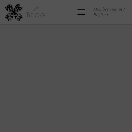
Member sign in /
Register
Blog