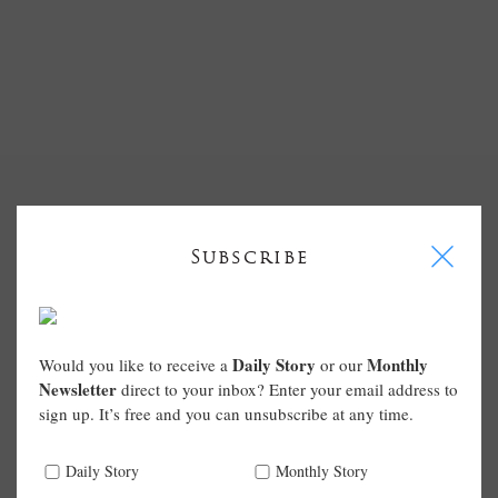
I
Subscribe
Daily Story
Monthly
Would you like to receive a
or our
Newsletter
direct to your inbox? Enter your email address to
sign up. It’s free and you can unsubscribe at any time.
Daily Story
Monthly Story