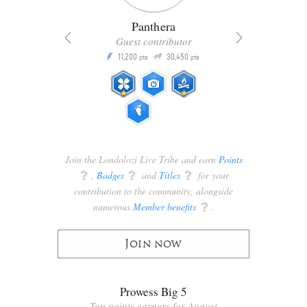
Panthera
Guest contributor
Q
11,200
30,450
P
ts
pts
pts
Join the Londolozi Live Tribe and earn
Points
q
,
Badges
q
and
Titles
q
for your
contribution to the community, alongside
numerous
Member benefits
q
.
Join now
Prowess Big 5
Top points earners for August