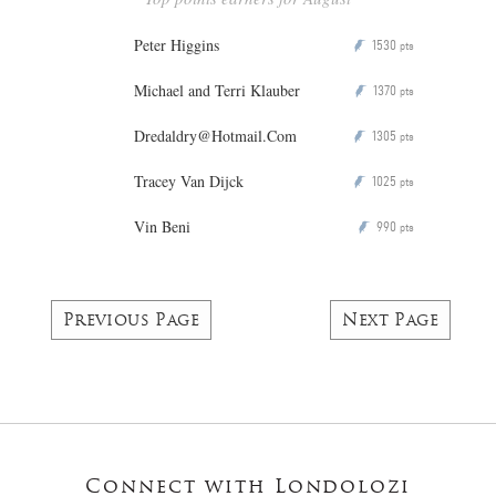
Peter Higgins
1530
P
pts
Michael and Terri Klauber
1370
P
pts
Dredaldry@Hotmail.Com
1305
P
pts
Tracey Van Dijck
1025
P
pts
Vin Beni
990
P
pts
Previous Page
Next Page
Connect with Londolozi