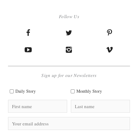
Follow Us
Sign up for our Newsletters
Daily Story
Monthly Story