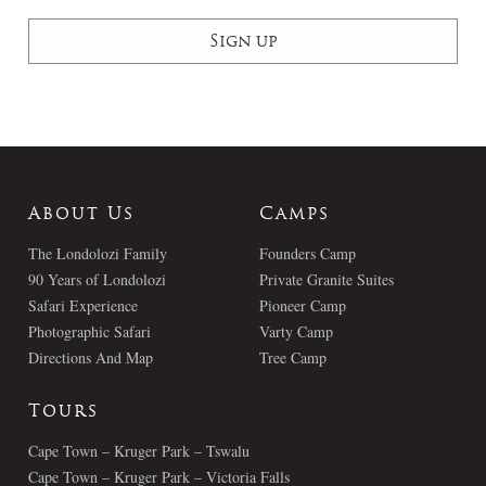
About Us
Camps
The Londolozi Family
Founders Camp
90 Years of Londolozi
Private Granite Suites
Safari Experience
Pioneer Camp
Photographic Safari
Varty Camp
Directions And Map
Tree Camp
Tours
Cape Town – Kruger Park – Tswalu
Cape Town – Kruger Park – Victoria Falls