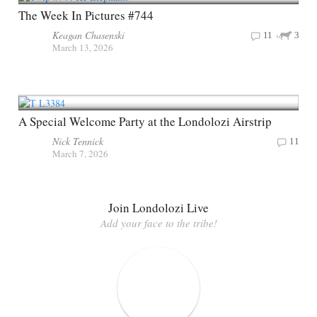
The Week In Pictures #744
Keagan Chasenski
11
3
March 13, 2026
A Special Welcome Party at the Londolozi Airstrip
Nick Tennick
11
March 7, 2026
Join Londolozi Live
Add your face to the tribe!