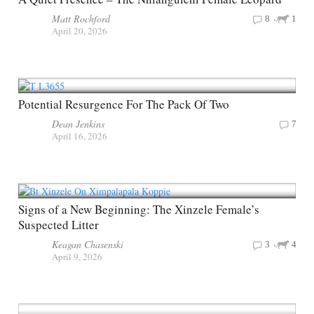
Matt Rochford
8
1
April 20, 2026
Potential Resurgence For The Pack Of Two
Dean Jenkins
7
April 16, 2026
Signs of a New Beginning: The Xinzele Female’s
Suspected Litter
Keagan Chasenski
3
4
April 9, 2026