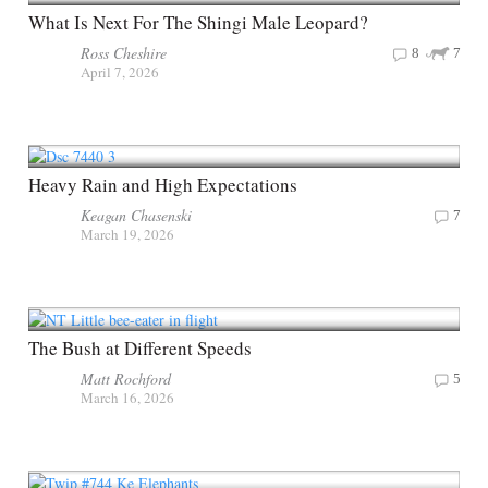
What Is Next For The Shingi Male Leopard?
Ross Cheshire
8
7
April 7, 2026
Heavy Rain and High Expectations
Keagan Chasenski
7
March 19, 2026
The Bush at Different Speeds
Matt Rochford
5
March 16, 2026