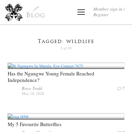
Member sign in /
Register
Blog
Tagged: wildlife
2 of 39
Has the Ngungwe Young Female Reached
Independence?
Bryce Trodd
7
May 18, 2026
My 5 Favourite Butterflies