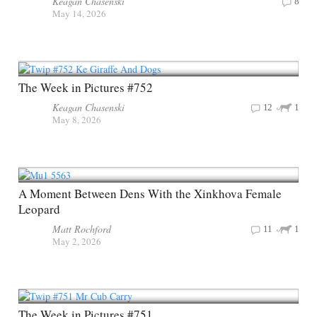
Keagan Chasenski
8
May 14, 2026
The Week in Pictures #752
Keagan Chasenski
12
1
May 8, 2026
A Moment Between Dens With the Xinkhova Female
Leopard
Matt Rochford
11
1
May 2, 2026
The Week in Pictures #751