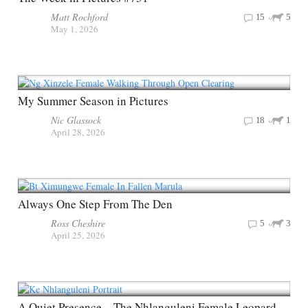
Matt Rochford
15
5
May 1, 2026
My Summer Season in Pictures
Nic Glassock
18
1
April 28, 2026
Always One Step From The Den
Ross Cheshire
5
3
April 25, 2026
A Quiet Presence – The Nhlanguleni Female Leopard