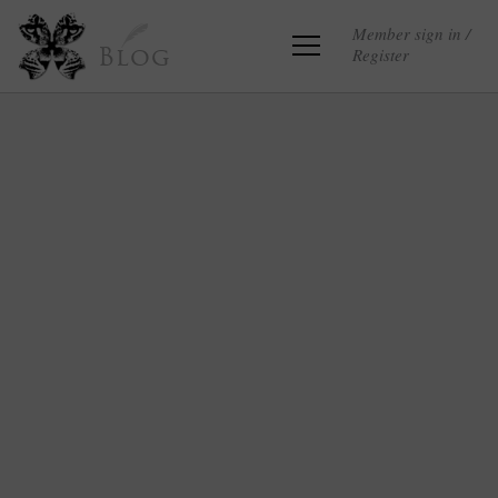
Member sign in /
Register
Blog