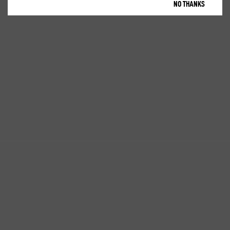
NO THANKS