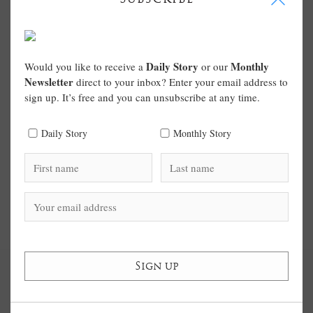
Daily Story
Monthly
Would you like to receive a
or our
Newsletter
direct to your inbox? Enter your email address to
sign up. It’s free and you can unsubscribe at any time.
Daily Story
Monthly Story