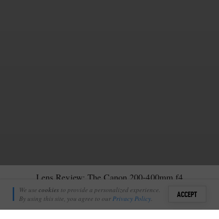
Lens Review: The Canon 200-400mm f4
Nick Tennick
We use
cookies
to provide a personalized experience.
8
ACCEPT
June 30, 2026
By using this site, you agree to our
Privacy Policy
.
Sign i
ve been taking wildlife photographs for the past four years,