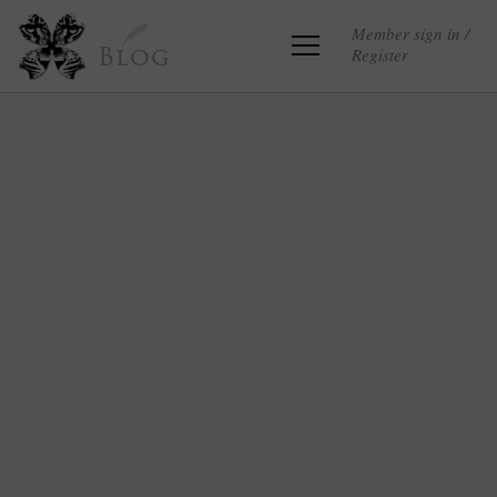
Member sign in /
Register
Blog