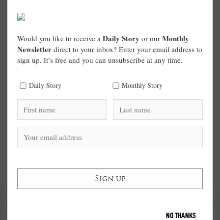
Daily Story
Monthly
Would you like to receive a
or our
Newsletter
direct to your inbox? Enter your email address to
sign up. It’s free and you can unsubscribe at any time.
Daily Story
Monthly Story
NO THANKS