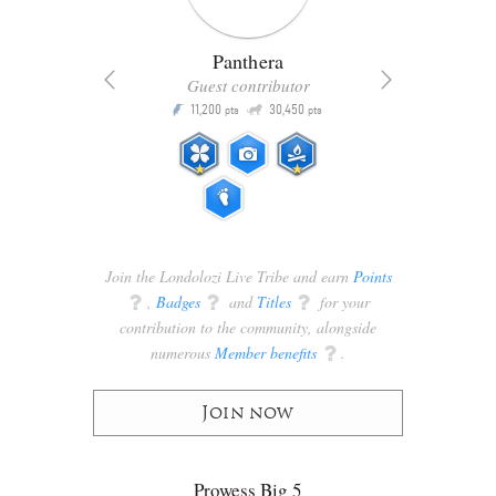
Panthera
Guest contributor
Q
11,200
30,450
P
ts
pts
pts
Join the Londolozi Live Tribe and earn
Points
q
,
Badges
q
and
Titles
q
for your
contribution to the community, alongside
numerous
Member benefits
q
.
Join now
Prowess Big 5