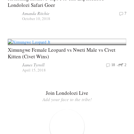
Londolozi Safari Goer
Amanda Ritchie
7
October 10, 2018
Ximungwe Female Leopard vs Nweti Male vs Civet
Kitten (Civet Wins)
James Tyrrell
18
2
April 15, 2018
Join Londolozi Live
Add your face to the tribe!