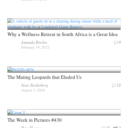
Why a Wellness Retreat in South Africa is a Great Idea
Amanda Ritchie
0
February 19, 2022
The Mating Leopards that Eluded Us
Sean Zeederberg
12
August 3, 2020
The Week in Pictures #430
Pete Thorpe
17
2