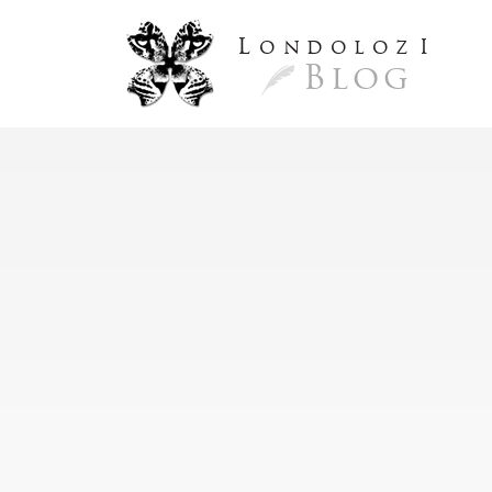
L
ondoloz
I
Blog