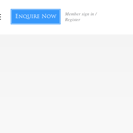
Member sign in /
Enquire Now
Register