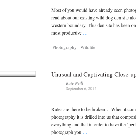
Most of you would have already seen photo
read about our existing wild dog den site al
western boundary. This den site has been on
most productive
…
Photography
Wildlife
Unusual and Captivating Close-u
Kate Neill
September 6, 2014
Rules are there to be broken… When it com
photography it is drilled into us that composi
everything and that in order to have the ‘perf
photograph you
…