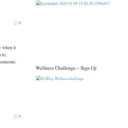
8
y when it
 to,
 someone,
Wellness Challenge – Sign Up
6