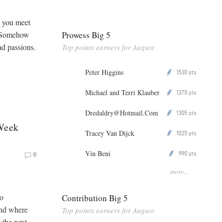
n you meet
Prowess Big 5
. Somehow
nd passions.
Top points earners for August
Peter Higgins
1530
P
pts
Michael and Terri Klauber
1370
P
pts
Dredaldry@Hotmail.Com
1305
P
pts
 Week
Tracey Van Dijck
1025
P
pts
Vin Beni
990
P
pts
6
more...
to
Contribution Big 5
and where
Top points earners for August
 the next