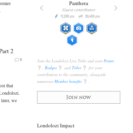
x
Panthera
remier
racker
Guest contributor
…
Q
Q
3,105
11,200
30,450
P
pts
pts
pts
Part 2
8
Join the Londolozi Live Tribe and earn
Points
q
,
Badges
q
and
Titles
q
for your
contribution to the community, alongside
numerous
Member benefits
q
.
ost that
 Londolozi.
Join now
 later, we
Londolozi Impact