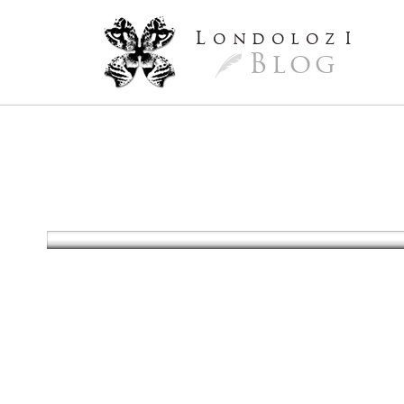
L
ondoloz
I
Blog