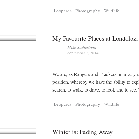
Leopards
Photography
Wildlife
My Favourite Places at Londolozi
Mike Sutherland
September 2, 2014
We are, as Rangers and Trackers, in a very r
position, whereby we have the ability to exp
search, to walk, to drive, to look and to see
Leopards
Photography
Wildlife
Winter is: Fading Away