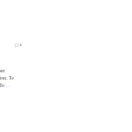
8
are
lore. To
. To
…