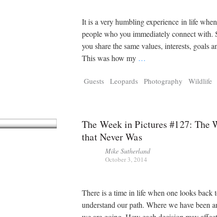
It is a very humbling experience in life whe
people who you immediately connect with
you share the same values, interests, goals a
This was how my
…
Guests
Leopards
Photography
Wildlife
The Week in Pictures #127: The
that Never Was
Mike Sutherland
October 3, 2014
There is a time in life when one looks back 
understand our path. Where we have been 
we are going. How each decision may affect