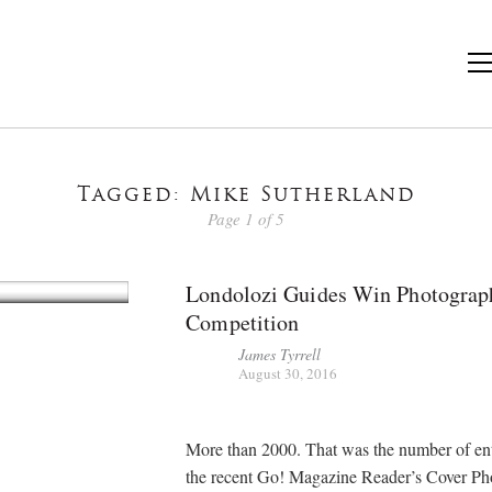
Tagged: Mike Sutherland
Page 1 of 5
Londolozi Guides Win Photograp
Competition
James Tyrrell
August 30, 2016
More than 2000. That was the number of ent
the recent Go! Magazine Reader’s Cover Ph