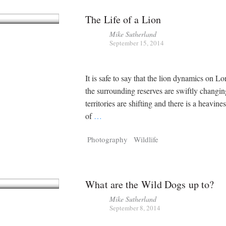
The Life of a Lion
Mike Sutherland
September 15, 2014
It is safe to say that the lion dynamics on L
the surrounding reserves are swiftly changi
territories are shifting and there is a heavine
of
…
Photography
Wildlife
What are the Wild Dogs up to?
Mike Sutherland
September 8, 2014