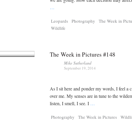
…
Leopards
Photography
The Week in Pictu
Wildlife
The Week in Pictures #148
Mike Sutherland
September 19, 2014
As I sit here and ponder my words, I feel a 
over me. My senses are in tune to the wilder
listen, I smell, I see. I
…
Photography
The Week in Pictures
Wildli