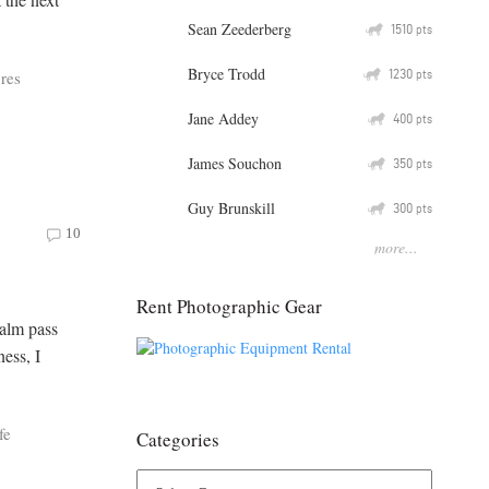
Sean Zeederberg
Q
1510
pts
Bryce Trodd
Q
1230
res
pts
Jane Addey
Q
400
pts
James Souchon
Q
350
pts
Guy Brunskill
Q
300
pts
10
more...
Rent Photographic Gear
calm pass
ness, I
fe
Categories