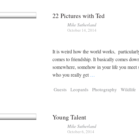
22 Pictures with Ted
Mike Sutherland
October 14, 2014
It is weird how the world works, particularl
comes to friendship. It basically comes down
somewhere, somehow in your life you meet
who you really get
…
Guests
Leopards
Photography
Wildlife
Young Talent
Mike Sutherland
October 6, 2014