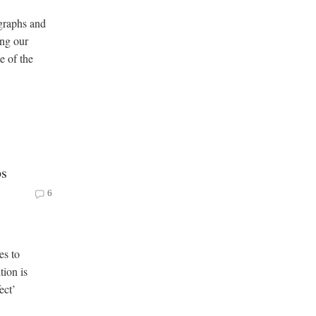
graphs and
ong our
e of the
ps
6
es to
tion is
ect’