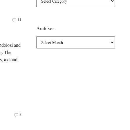
11
Archives
ondolozi and
ng. The
ss, a cloud
8