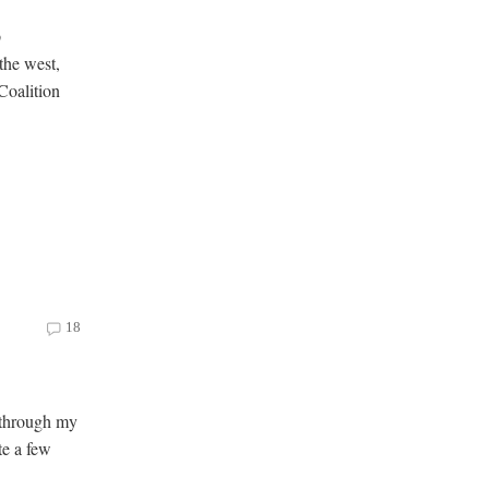
p
the west,
Coalition
18
 through my
te a few