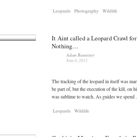
Leopards
Photography
Wildlife
It Aint called a Leopard Crawl for
Nothing…
Adam Bannister
June 6, 2012
The tracking of the leopard in itself was mar
be part of, but the execution of the kill, on h
was sublime to watch. As guides we spend
Leopards
Wildlife