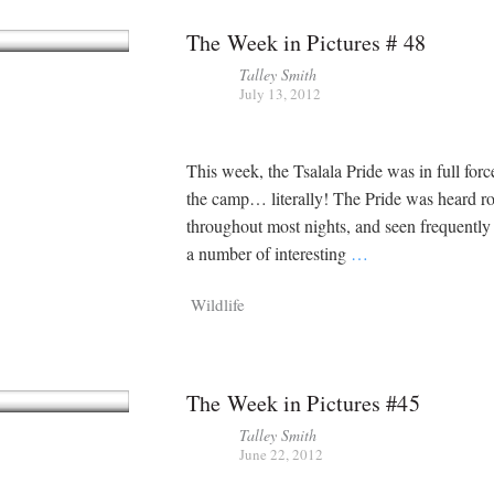
The Week in Pictures # 48
Talley Smith
July 13, 2012
This week, the Tsalala Pride was in full for
the camp… literally! The Pride was heard r
throughout most nights, and seen frequently 
a number of interesting
…
Wildlife
The Week in Pictures #45
Talley Smith
June 22, 2012