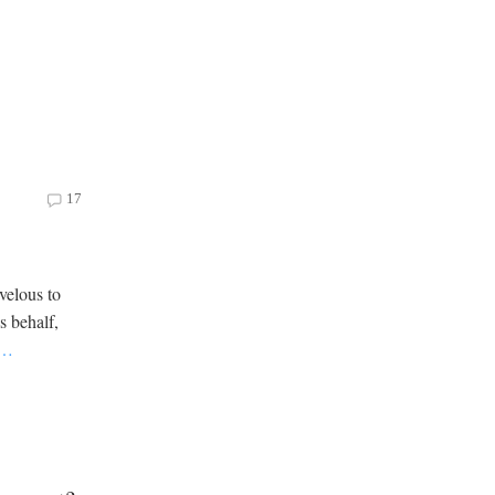
17
velous to
is behalf,
…