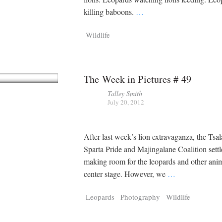
killing baboons.
…
Wildlife
The Week in Pictures # 49
Talley Smith
July 20, 2012
After last week’s lion extravaganza, the Tsal
Sparta Pride and Majingalane Coalition settle
making room for the leopards and other anim
center stage. However, we
…
Leopards
Photography
Wildlife