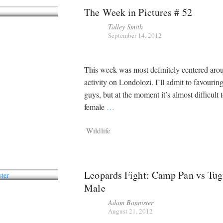
The Week in Pictures # 52
Talley Smith
September 14, 2012
This week was most definitely centered aro
activity on Londolozi. I’ll admit to favouring 
guys, but at the moment it’s almost difficult 
female
…
Wildlife
Leopards Fight: Camp Pan vs Tu
Male
Adam Bannister
August 21, 2012