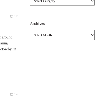
17
Archives
ce around
oaring
closeby, in
14