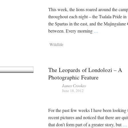
This week, the lions roared around the cam
throughout each night – the Tsalala Pride in 
the Spartas in the east, and the Majingalane 
between. Every morning
…
Wildlife
The Leopards of Londolozi – A
Photographic Feature
James Crookes
June 18, 2012
For the past few weeks I have been looking
recent pictures and noticed that there are qui
that don’t form part of a greater story, but
…