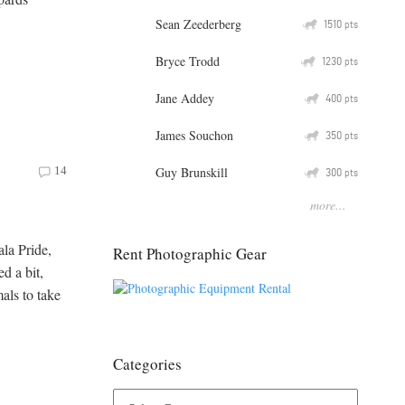
Sean Zeederberg
Q
1510
pts
Bryce Trodd
Q
1230
pts
Jane Addey
Q
400
pts
James Souchon
Q
350
pts
Guy Brunskill
14
Q
300
pts
more...
ala Pride,
Rent Photographic Gear
d a bit,
als to take
Categories