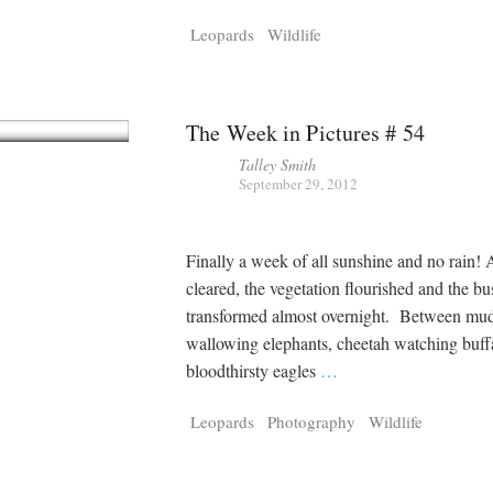
Tragelaphus
Stri
Leopards
Wildlife
Explorer
Digital T
6,405
25,100
P
P
pts
pts
The Week in Pictures # 54
Talley Smith
September 29, 2012
Finally a week of all sunshine and no rain! 
cleared, the vegetation flourished and the bu
transformed almost overnight. Between mu
wallowing elephants, cheetah watching buff
bloodthirsty eagles
…
Leopards
Photography
Wildlife