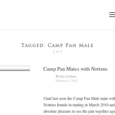
Tagged: Camp Pan Male
2 of 4
Camp Pan Mates with Nottens
Richie Laburn
October 4, 2012
I had last seen the Camp Pan Male mate wit
Nottens female in mating in March 2010 and
absolute pleasure to see the pair together ag