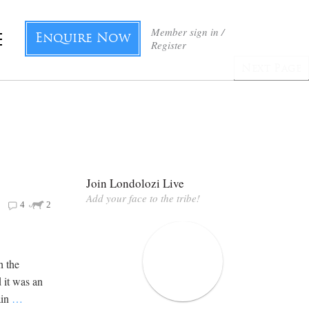
Member sign in /
Enquire Now
Register
Next Page
Join Londolozi Live
Add your face to the tribe!
4
2
h the
 it was an
ain
…