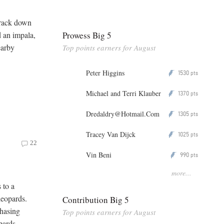
track down
Prowess Big 5
d an impala,
earby
Top points earners for August
Peter Higgins
1530
P
pts
Michael and Terri Klauber
1370
P
pts
Dredaldry@Hotmail.Com
1305
P
pts
Tracey Van Dijck
1025
P
pts
22
Vin Beni
990
P
pts
more...
 to a
leopards.
Contribution Big 5
hasing
Top points earners for August
pards