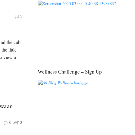
5
und the cub
the little
to view a
Wellness Challenge – Sign Up
gwaan
8
2