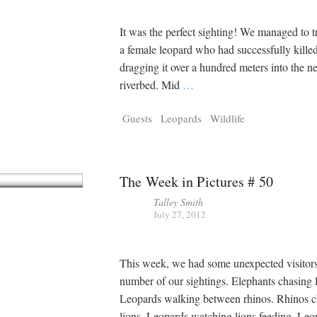
It was the perfect sighting! We managed to 
a female leopard who had successfully kille
dragging it over a hundred meters into the n
riverbed. Mid
…
Guests
Leopards
Wildlife
The Week in Pictures # 50
Talley Smith
July 27, 2012
This week, we had some unexpected visitors
number of our sightings. Elephants chasing 
Leopards walking between rhinos. Rhinos c
lions. Leopards watching lions feeding. Leo