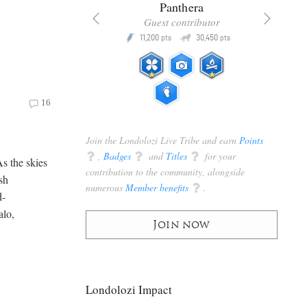
x
Panthera
racker
Guest contributor
Q
Q
3,105
11,200
30,450
P
pts
pts
pts
16
Join the Londolozi Live Tribe and earn
Points
q
,
Badges
q
and
Titles
q
for your
As the skies
contribution to the community, alongside
sh
numerous
Member benefits
q
.
d-
alo,
Join now
Londolozi Impact