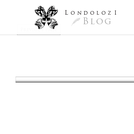
L
ondoloz
I
Blog
Previous Page