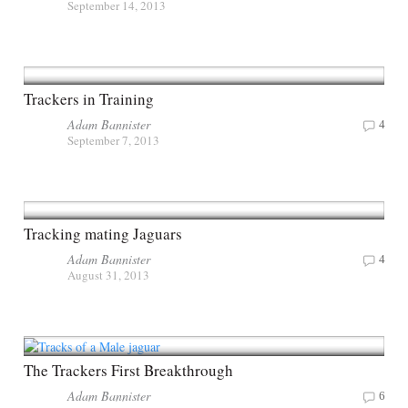
September 14, 2013
Trackers in Training
Adam Bannister
4
September 7, 2013
Tracking mating Jaguars
Adam Bannister
4
August 31, 2013
The Trackers First Breakthrough
Adam Bannister
6