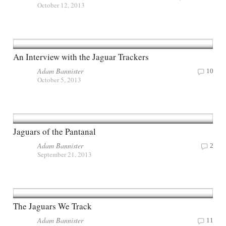
October 12, 2013
An Interview with the Jaguar Trackers
Adam Bannister
10
October 5, 2013
Jaguars of the Pantanal
Adam Bannister
2
September 21, 2013
The Jaguars We Track
Adam Bannister
11