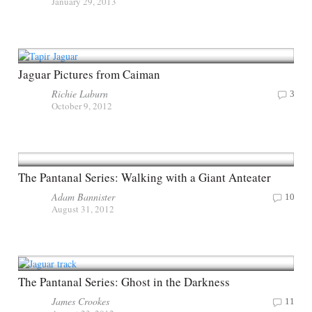
January 29, 2013
Jaguar Pictures from Caiman
Richie Laburn
3
October 9, 2012
The Pantanal Series: Walking with a Giant Anteater
Adam Bannister
10
August 31, 2012
The Pantanal Series: Ghost in the Darkness
James Crookes
11