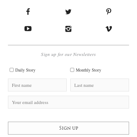
Sign up for our Newsletters
Daily Story
Monthly Story