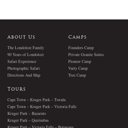
About Us
Camps
The Londolozi Family
Founders Camp
90 Years of Londolozi
Private Granite Suites
Safari Experience
Pioneer Camp
Photographic Safari
Varty Camp
Directions And Map
Tree Camp
Tours
Cape Town – Kruger Park – Tswalu
Cape Town – Kruger Park – Victoria Falls
Kruger Park – Bazaruto
Kruger Park – Quirimbas
Kruger Park – Victoria Falls – Botswana