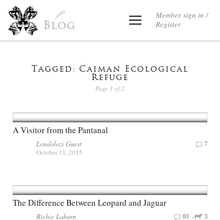
Member sign in /
Register
Blog
Tagged: Caiman Ecological
Refuge
Page 1 of 2
A Visitor from the Pantanal
Londolozi Guest
7
October 11, 2015
The Difference Between Leopard and Jaguar
Richie Laburn
83
3