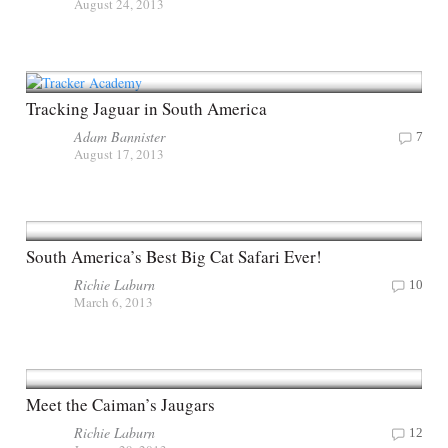
August 24, 2013
Tracking Jaguar in South America
Adam Bannister
7
August 17, 2013
South America’s Best Big Cat Safari Ever!
Richie Laburn
10
March 6, 2013
Meet the Caiman’s Jaugars
Richie Laburn
12