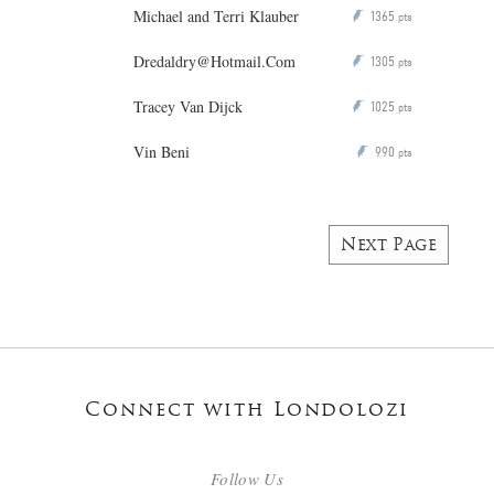
Michael and Terri Klauber
1365
P
pts
Dredaldry@Hotmail.Com
1305
P
pts
Tracey Van Dijck
1025
P
pts
Vin Beni
990
P
pts
Next Page
Connect with Londolozi
Follow Us