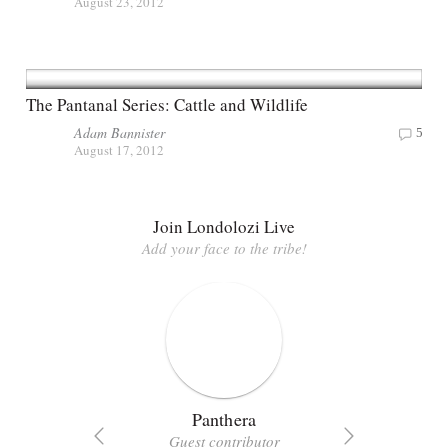
August 23, 2012
The Pantanal Series: Cattle and Wildlife
Adam Bannister
5
August 17, 2012
Join Londolozi Live
Add your face to the tribe!
Panthera
Guest contributor