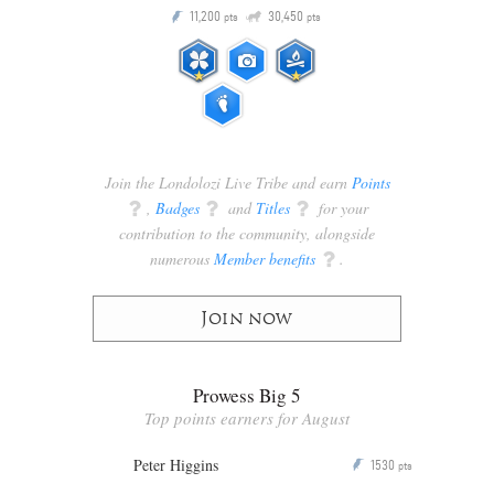
Q
11,200
30,450
P
ts
pts
pts
Join the Londolozi Live Tribe and earn
Points
q
,
Badges
q
and
Titles
q
for your
contribution to the community, alongside
numerous
Member benefits
q
.
Join now
Prowess Big 5
Top points earners for August
Peter Higgins
1530
P
pts