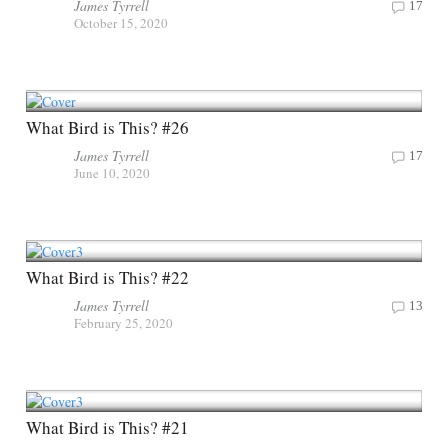
James Tyrrell
17
October 15, 2020
What Bird is This? #26
James Tyrrell
17
June 10, 2020
What Bird is This? #22
James Tyrrell
13
February 25, 2020
What Bird is This? #21