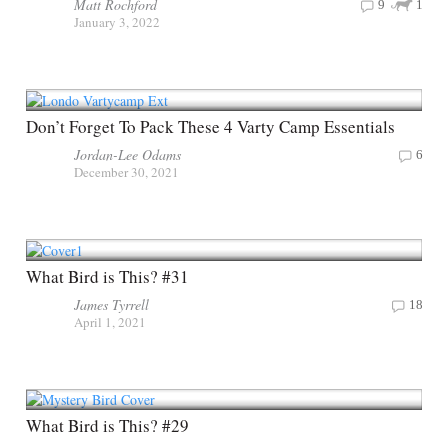
Matt Rochford
9
1
January 3, 2022
Don’t Forget To Pack These 4 Varty Camp Essentials
Jordan-Lee Odams
6
December 30, 2021
What Bird is This? #31
James Tyrrell
18
April 1, 2021
What Bird is This? #29