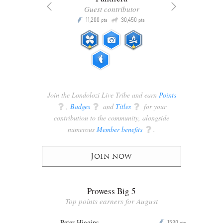
Guest contributor
Q
11,200
30,450
P
ts
pts
pts
Join the Londolozi Live Tribe and earn
Points
q
,
Badges
q
and
Titles
q
for your
contribution to the community, alongside
numerous
Member benefits
q
.
Join now
Prowess Big 5
Top points earners for August
Peter Higgins
1530
P
pts