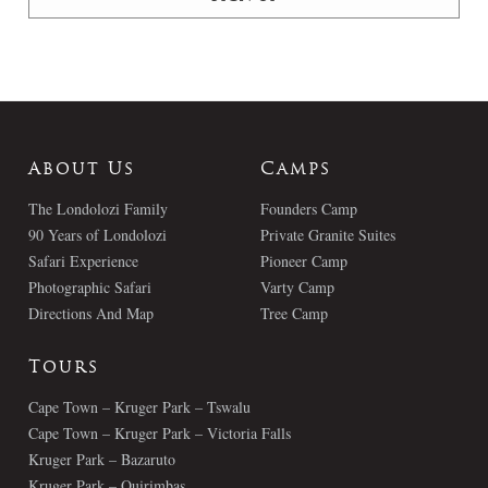
About Us
Camps
The Londolozi Family
Founders Camp
90 Years of Londolozi
Private Granite Suites
Safari Experience
Pioneer Camp
Photographic Safari
Varty Camp
Directions And Map
Tree Camp
Tours
Cape Town – Kruger Park – Tswalu
Cape Town – Kruger Park – Victoria Falls
Kruger Park – Bazaruto
Kruger Park – Quirimbas