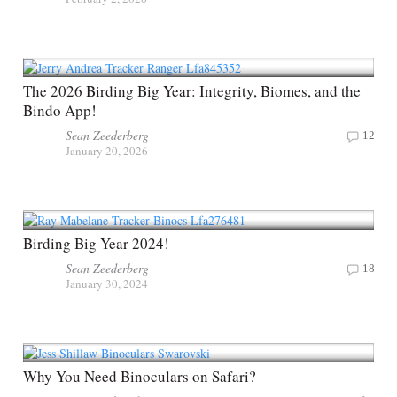
The 2026 Birding Big Year: Integrity, Biomes, and the
Bindo App!
Sean Zeederberg
12
January 20, 2026
Birding Big Year 2024!
Sean Zeederberg
18
January 30, 2024
Why You Need Binoculars on Safari?