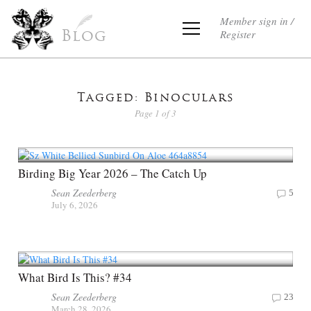
Member sign in /
Register
Blog
Tagged: Binoculars
Page 1 of 3
Birding Big Year 2026 – The Catch Up
Sean Zeederberg
5
July 6, 2026
What Bird Is This? #34
Sean Zeederberg
23
March 28, 2026