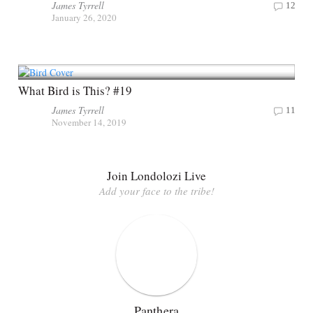
James Tyrrell
12
January 26, 2020
What Bird is This? #19
James Tyrrell
11
November 14, 2019
Join Londolozi Live
Add your face to the tribe!
Panthera