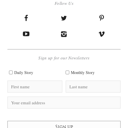
Follow Us
Sign up for our Newsletters
Daily Story
Monthly Story