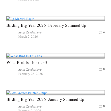
Birding Big Year 2026- February Summed Up!
Sean Zeederberg
4
March 2, 2026
What Bird Is This? #33
Sean Zeederberg
8
February 28, 2026
Birding Big Year 2026- January Summed Up!
Sean Zeederberg
8
February 2, 2026