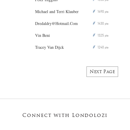
Michael and Terri Klauber
1490
P
pts
Dredaldry@Hotmail.Com
1430
P
pts
Vin Beni
1325
P
pts
Tracey Van Dijck
1240
P
pts
Next Page
Connect with Londolozi