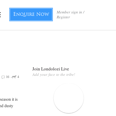
Member sign in /
Enquire Now
Register
Join Londolozi Live
Add your face to the tribe!
16
4
eason it is
and dusty