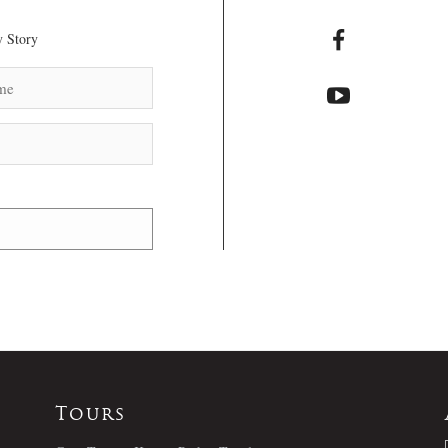
 Story
Tours