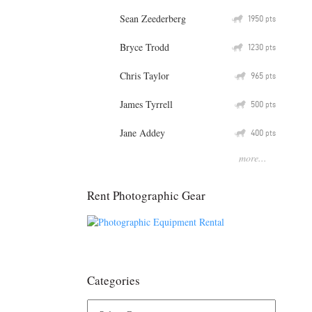
Sean Zeederberg
Q
1950
pts
Bryce Trodd
Q
1230
pts
Chris Taylor
Q
965
pts
James Tyrrell
Q
500
pts
Jane Addey
Q
400
pts
more...
Rent Photographic Gear
Categories