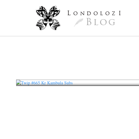
L
ondoloz
I
Blog