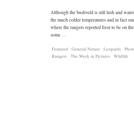
Although the bushveld is still lush and water
the much colder temperatures and in fact o
where the rangers reported frost to be on th
some
…
Featured
General Nature
Leopards
Phot
Rangers
The Week in Pictures
Wildlife