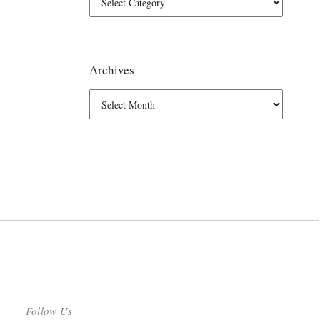
Archives
Follow Us