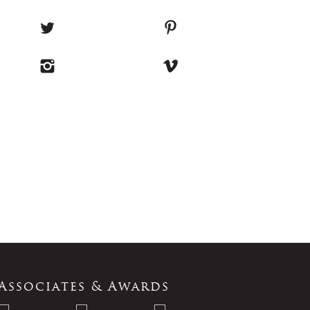
Associates & Awards