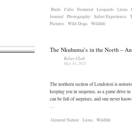
Tragelaphus
Stri
Birds
Cubs
Featured
Leopards
Lions
Explorer
Digital T
Journal
Photography
Safari Experience
6,405
25,100
P
P
pts
pts
Pictures
Wild Dogs
Wildlife
The Nkuhuma’s in the North – An
Kelsey Clark
May 16, 2023
The northern section of Londolozi is notorio
keeping you in suspense, as a game drive in 
can be full of surprises, and one never know
…
General Nature
Lions
Wildlife