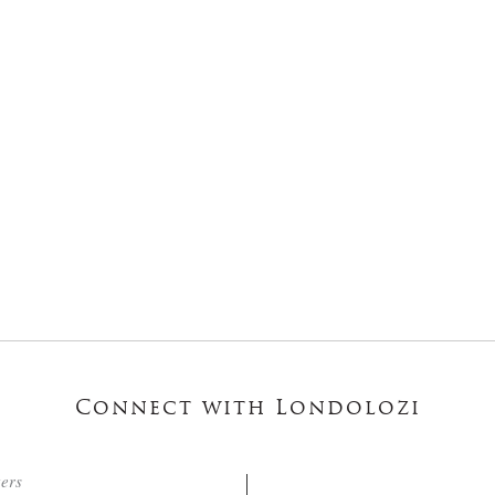
Connect with Londolozi
ters