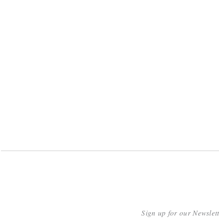
Sign up for our Newslet