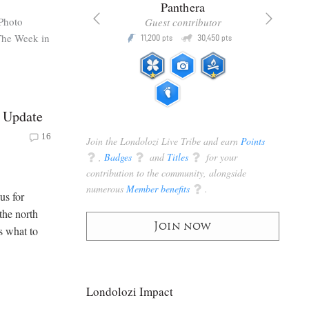
x
Panthera
Photo
racker
Guest contributor
The Week in
Q
Q
3,105
11,200
30,450
P
pts
pts
pts
 Update
16
Join the Londolozi Live Tribe and earn
Points
q
,
Badges
q
and
Titles
q
for your
contribution to the community, alongside
numerous
Member benefits
q
.
us for
the north
Join now
s what to
Londolozi Impact