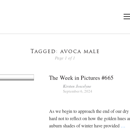
Tagged: avoca male
Page 1 of 1
The Week in Pictures #665
Kirsten Joscelyne
September 6, 2024
As we begin to approach the end of our dry s
hard not to reflect on how the golden hues 
auburn shades of winter have provided
…