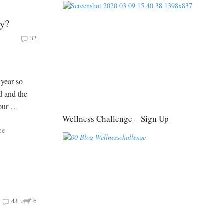
ey?
32
 year so
d and the
your
…
Wellness Challenge – Sign Up
ce
43
6