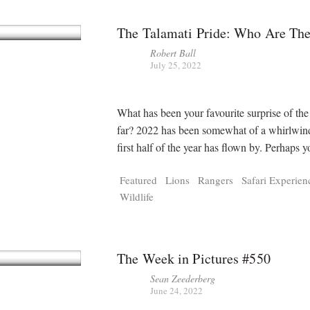
The Talamati Pride: Who Are Th
Robert Ball
July 25, 2022
What has been your favourite surprise of the
far? 2022 has been somewhat of a whirlwin
first half of the year has flown by. Perhaps 
Featured
Lions
Rangers
Safari Experien
Wildlife
The Week in Pictures #550
Sean Zeederberg
June 24, 2022