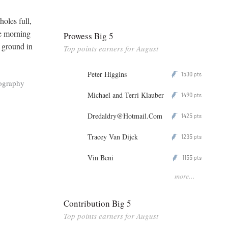
holes full,
ne morning
Prowess Big 5
e ground in
Top points earners for August
Peter Higgins
1530
P
pts
ography
Michael and Terri Klauber
1490
P
pts
Dredaldry@Hotmail.Com
1425
P
pts
Tracey Van Dijck
1235
P
pts
Vin Beni
1155
P
pts
more...
Contribution Big 5
Top points earners for August