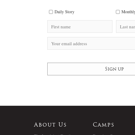
Daily Story
Monthly
About Us
Camps