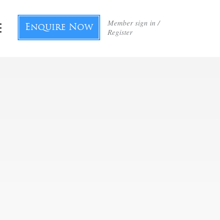
Member sign in /
Enquire Now
Register