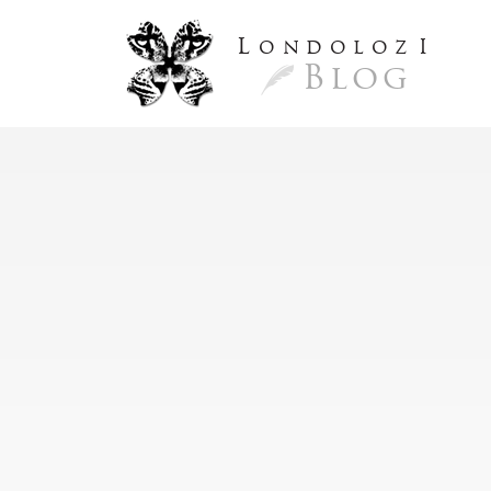
L
ondoloz
I
Blog