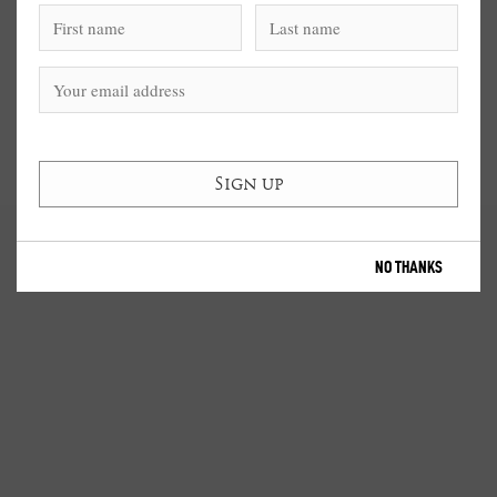
NO THANKS