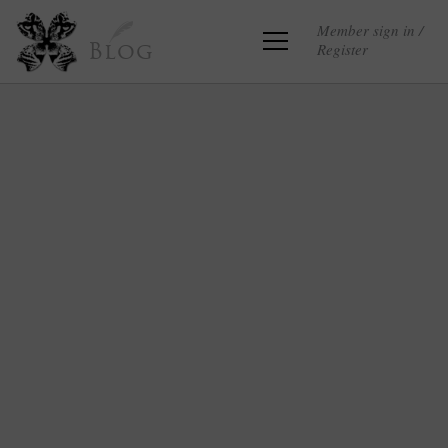
Member sign in /
Register
Blog