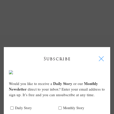
I
Subscribe
Daily Story
Monthly
Would you like to receive a
or our
Newsletter
direct to your inbox? Enter your email address to
sign up. It’s free and you can unsubscribe at any time.
Daily Story
Monthly Story