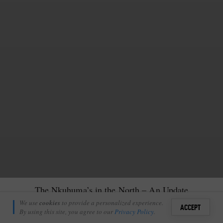
The Nkuhuma’s in the North – An Update
Kelsey Clark
We use
cookies
to provide a personalized experience.
16
ACCEPT
May 16, 2023
By using this site, you agree to our
Privacy Policy
.
Sign i