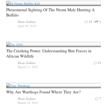
Phenomenal Sighting Of The Ntomi Male Hunting A
Buffalo
Dean Jenkins
13
1
April 30, 2025
The Crushing Power: Understanding Bite Forces in
African Wildlife
Dean Jenkins
11
March 31, 2025
Why Are Warthogs Found Where They Are?
Dean Jenkins
7
March 24, 2025