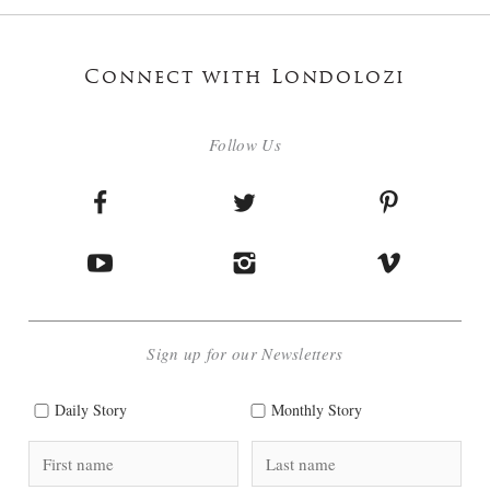
Connect with Londolozi
Follow Us
Sign up for our Newsletters
Daily Story
Monthly Story