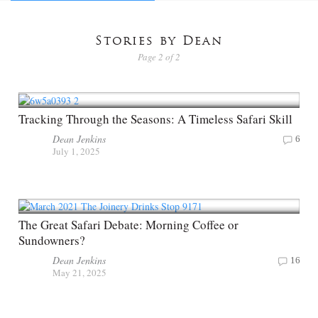
Stories by Dean
Page 2 of 2
Tracking Through the Seasons: A Timeless Safari Skill
Dean Jenkins
6
July 1, 2025
The Great Safari Debate: Morning Coffee or
Sundowners?
Dean Jenkins
16
May 21, 2025