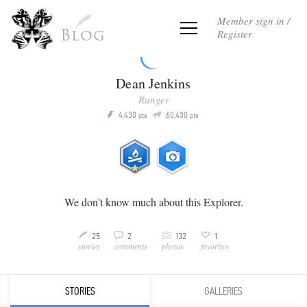
Member sign in /
Register
Blog
Dean Jenkins
Ranger
Q
4,430
60,430
P
pts
pts
We don't know much about this Explorer.
C
3
25
2
132
1
M
v
stories
comments
favorites
photos
STORIES
GALLERIES