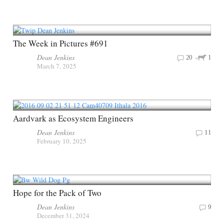
The Week in Pictures #691
Dean Jenkins
20
1
March 7, 2025
Aardvark as Ecosystem Engineers
Dean Jenkins
11
February 10, 2025
Hope for the Pack of Two
Dean Jenkins
9
December 31, 2024