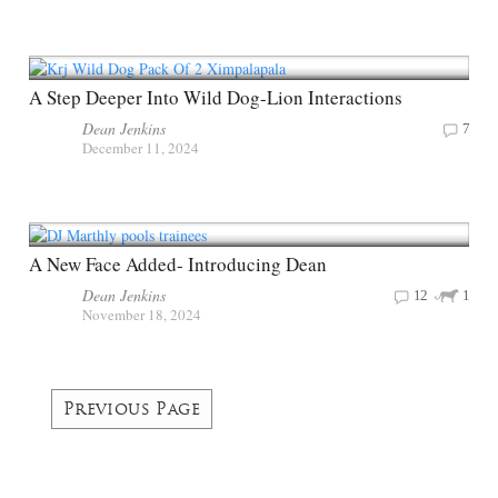
A Step Deeper Into Wild Dog-Lion Interactions
Dean Jenkins
7
December 11, 2024
A New Face Added- Introducing Dean
Dean Jenkins
12
1
November 18, 2024
Previous Page