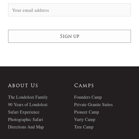
About Us
Camps
The Londolozi Family
Founders Camp
90 Years of Londolozi
Private Granite Suites
Safari Experience
Pioneer Camp
Photographic Safari
Varty Camp
Directions And Map
Tree Camp