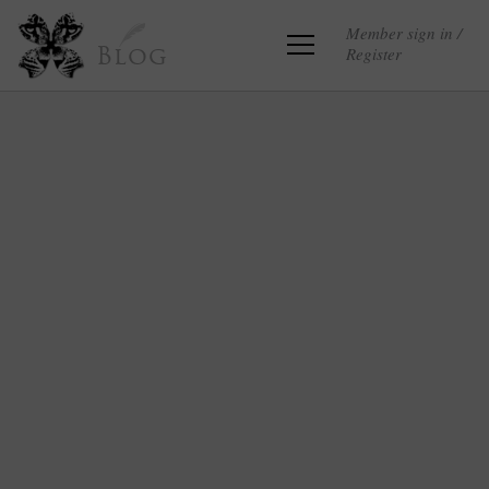
Member sign in /
Register
Blog