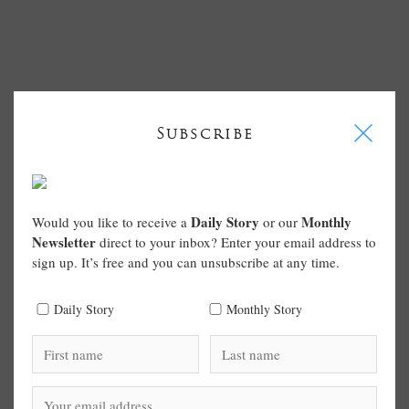
I
Subscribe
Daily Story
Monthly
Would you like to receive a
or our
Newsletter
direct to your inbox? Enter your email address to
sign up. It’s free and you can unsubscribe at any time.
Daily Story
Monthly Story