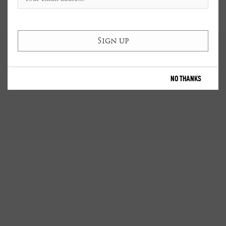
NO THANKS