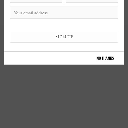
NO THANKS