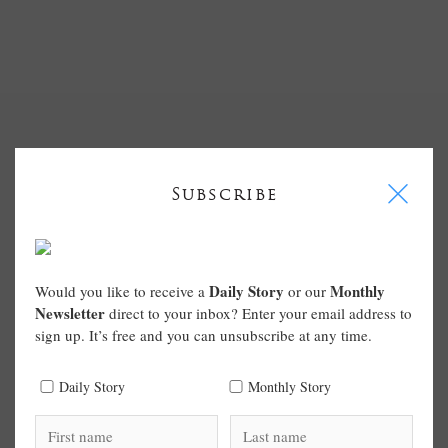
I
Subscribe
Daily Story
Monthly
Would you like to receive a
or our
Newsletter
direct to your inbox? Enter your email address to
sign up. It’s free and you can unsubscribe at any time.
Daily Story
Monthly Story