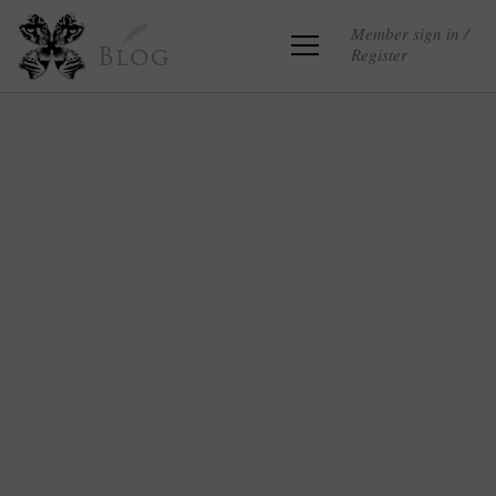
Member sign in /
Register
Blog